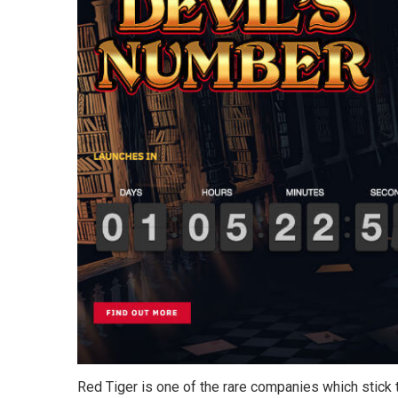
Red Tiger is one of the rare companies which stick