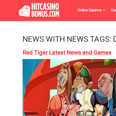
Online Casinos
Ca
NEWS WITH NEWS TAGS: 
Red Tiger Latest News and Games