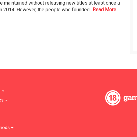
be maintained without releasing new titles at least once a
 in 2014. However, the people who founded
Read More...
s
es
thods