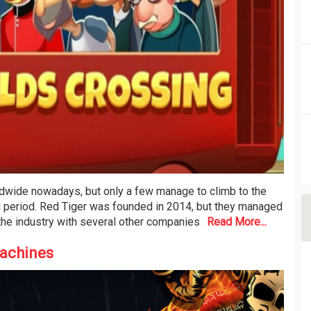
ldwide nowadays, but only a few manage to climb to the
ed period. Red Tiger was founded in 2014, but they managed
d the industry with several other companies
Read More...
Machines