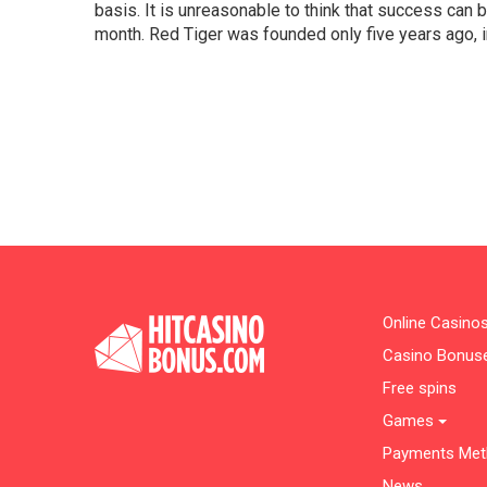
basis. It is unreasonable to think that success can 
month. Red Tiger was founded only five years ago,
Online Casino
Casino Bonus
Free spins
Games
Payments Me
News