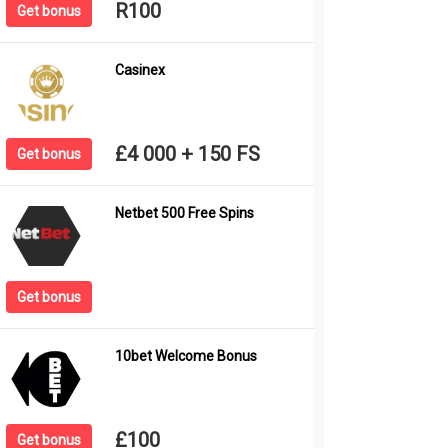
R100
Get bonus
Casinex
£4 000 + 150 FS
Get bonus
Netbet 500 Free Spins
Get bonus
10bet Welcome Bonus
£100
Get bonus