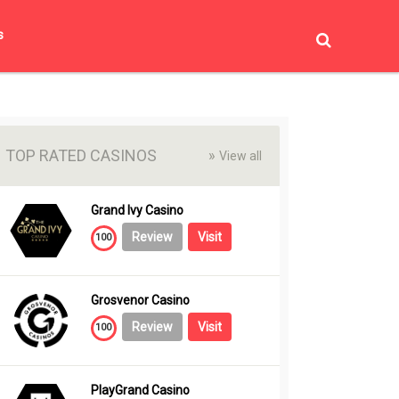
s
TOP RATED CASINOS
»
View all
Grand Ivy Casino
Review
Visit
100
Grosvenor Casino
Review
Visit
100
PlayGrand Casino