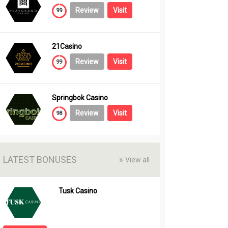
Review
Visit
99
21Casino
Review
Visit
99
Springbok Casino
Review
Visit
98
LATEST BONUSES
»
View all
Tusk Casino