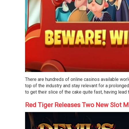
There are hundreds of online casinos available wor
top of the industry and stay relevant for a prolong
to get their slice of the cake quite fast, having lea
Red Tiger Releases Two New Slot 