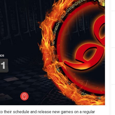
 to their schedule and release new games on a regular