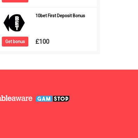
10bet First Deposit Bonus
£100
Get bonus