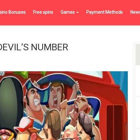
sino Bonuses
Free spins
Games
Payment Methods
New
DEVIL’S NUMBER