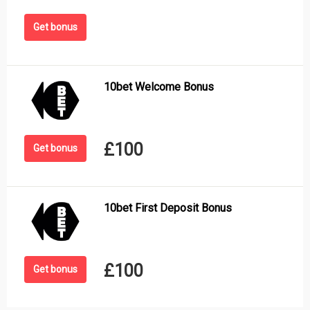
Get bonus
10bet Welcome Bonus
£100
Get bonus
10bet First Deposit Bonus
£100
Get bonus