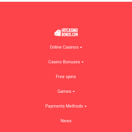
Online Casinos
Casino Bonuses
Free spins
Games
Payments Methods
News