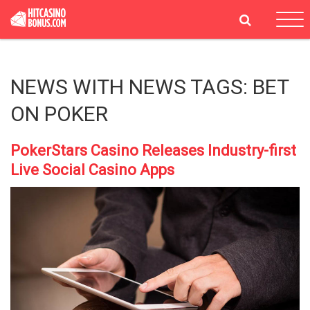
Tog
navi
NEWS WITH NEWS TAGS: BET
ON POKER
PokerStars Casino Releases Industry-first
Live Social Casino Apps