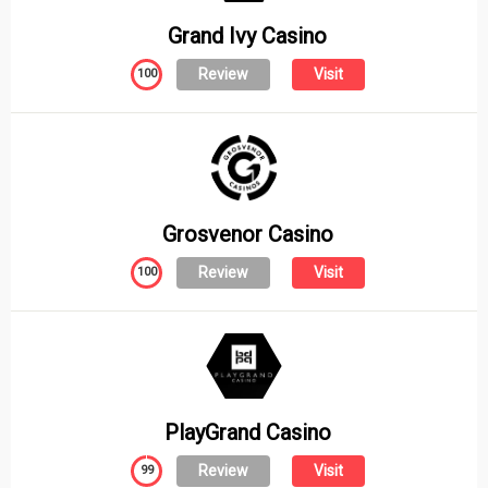
Grand Ivy Casino
Review
Visit
100
Grosvenor Casino
Review
Visit
100
PlayGrand Casino
Review
Visit
99