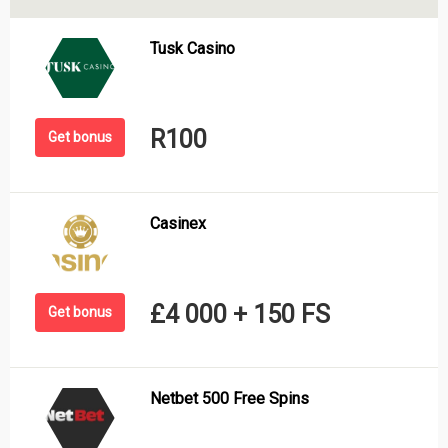
Tusk Casino
R100
Get bonus
Casinex
£4 000 + 150 FS
Get bonus
Netbet 500 Free Spins