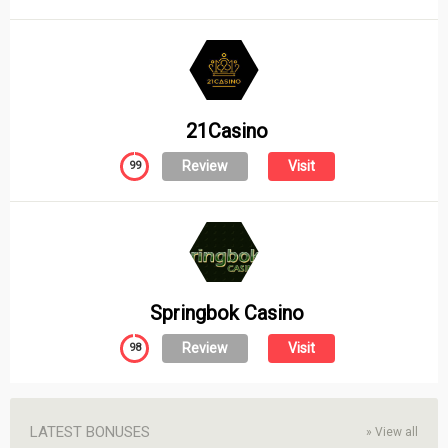
21Casino
Review
Visit
99
Springbok Casino
Review
Visit
98
LATEST BONUSES
»
View all