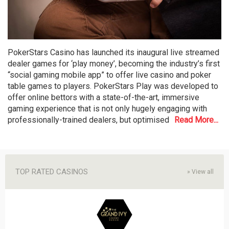
PokerStars Casino has launched its inaugural live streamed
dealer games for ‘play money’, becoming the industry’s first
“social gaming mobile app” to offer live casino and poker
table games to players. PokerStars Play was developed to
offer online bettors with a state-of-the-art, immersive
gaming experience that is not only hugely engaging with
professionally-trained dealers, but optimised
Read More...
TOP RATED CASINOS
»
View all