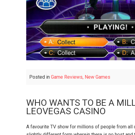
Posted in
Game Reviews,
New Games
WHO WANTS TO BE A MILL
LEOVEGAS CASINO
A favourite TV show for millions of people from all o
slightly different form wherein there is no host and 