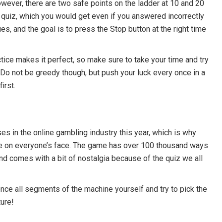
owever, there are two safe points on the ladder at 10 and 20
 quiz, which you would get even if you answered incorrectly
ues, and the goal is to press the Stop button at the right time
ctice makes it perfect, so make sure to take your time and try
. Do not be greedy though, but push your luck every once in a
irst.
s in the online gambling industry this year, which is why
ile on everyone’s face. The game has over 100 thousand ways
d comes with a bit of nostalgia because of the quiz we all
nce all segments of the machine yourself and try to pick the
ure!