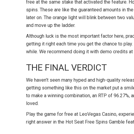
free at the same stake that activated the feature. H
spins. These are like the guaranteed amounts in the
later on. The orange light will blink between two val
and move up the ladder.
Although luck is the most important factor here, pra
getting it right each time you get the chance to play
while. We recommend doing it with demo credits at f
THE FINAL VERDICT
We haven’t seen many hyped and high-quality release
getting something like this on the market put a sm
to make a winning combination, an RTP of 96.27%, an
loved.
Play the game for free at LeoVegas Casino, experie
right answer in the Hot Seat Free Spins Gamble feat