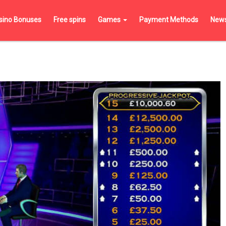
sino Bonuses
Free spins
Games
Payment Methods
New