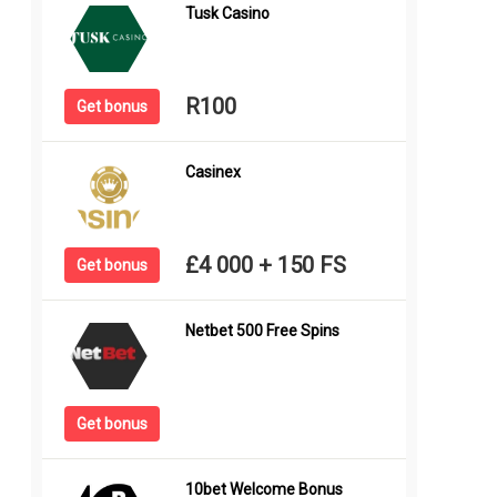
Tusk Casino
R100
Get bonus
Casinex
£4 000 + 150 FS
Get bonus
Netbet 500 Free Spins
Get bonus
10bet Welcome Bonus