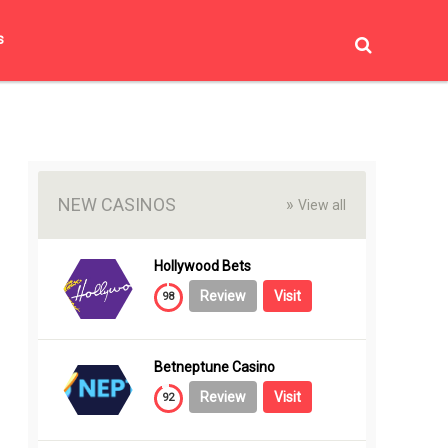
s
NEW CASINOS
»
View all
Hollywood Bets
Review
Visit
98
Betneptune Casino
Review
Visit
92