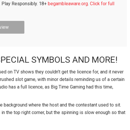
). Play Responsibly. 18+
begambleaware.org
.
Click for full
view
 SPECIAL SYMBOLS AND MORE!
 on TV shows they couldn’t get the licence for, and it never
 rushed slot game, with minor details reminding us of a certain
o has a full licence, as Big Time Gaming had this time,
the background where the host and the contestant used to sit.
in the top right corner, but the spinning is slow enough so that