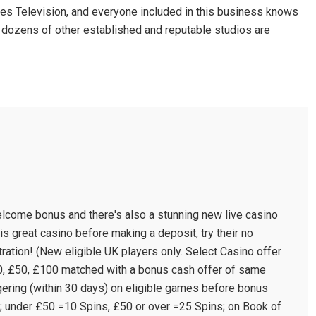
res Television, and everyone included in this business knows
n dozens of other established and reputable studios are
lcome bonus and there's also a stunning new live casino
is great casino before making a deposit, try their no
tration! (New eligible UK players only. Select Casino offer
20, £50, £100 matched with a bonus cash offer of same
gering (within 30 days) on eligible games before bonus
s; under £50 =10 Spins, £50 or over =25 Spins; on Book of