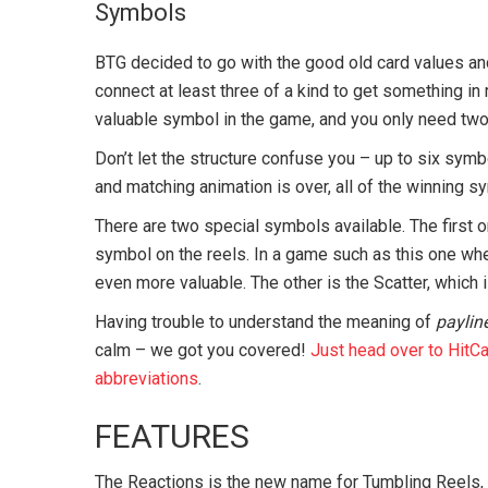
Symbols
BTG decided to go with the good old card values an
connect at least three of a kind to get something in 
valuable symbol in the game, and you only need two
Don’t let the structure confuse you – up to six sym
and matching animation is over, all of the winning 
There are two special symbols available. The first o
symbol on the reels. In a game such as this one wh
even more valuable. The other is the Scatter, which 
Having trouble to understand the meaning of
payline
calm – we got you covered!
Just head over to HitC
abbreviations
.
FEATURES
The Reactions is the new name for Tumbling Reels, 