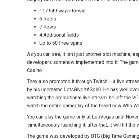
117,649 ways-to-win
6 Reels
7 Rows
4 Additional fields
Up to 50 Free spins
As you can see, it isn’t just another slot machine,
developers somehow implemented into it. The game
Casino.
They also promoted it through Twitch – a live stre
by his username LetsGiveItASpin). He has well over
watching the promotional live stream, he left the V
watch the entire gameplay of the brand new Who Wan
You can play the game only at LeoVegas until Nov
simultaneously launching it; after that, it will hit the
The game was developed by BTG (Big Time Gaming)