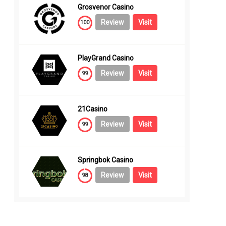
Grosvenor Casino
Review
Visit
100
PlayGrand Casino
Review
Visit
99
21Casino
Review
Visit
99
Springbok Casino
Review
Visit
98