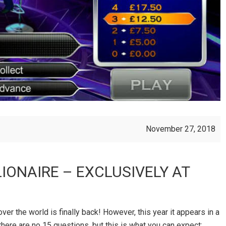
November 27, 2018
IONAIRE – EXCLUSIVELY AT
ver the world is finally back! However, this year it appears in a
there are no 15 questions, but this is what you can expect: