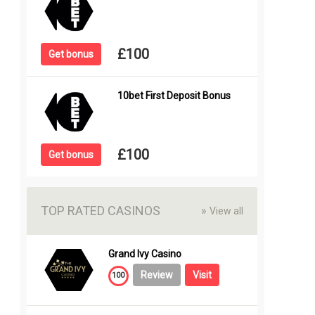
£100
Get bonus
10bet First Deposit Bonus
£100
Get bonus
TOP RATED CASINOS
»
View all
Grand Ivy Casino
Review
Visit
100