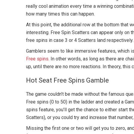
really cool animation every time a winning combinati
how many times this can happen.
At this point, the additional row at the bottom tha
interesting. Free Spin Scatters can appear only on th
free spins in case 3 or 4 Scatters land respectively.
Gamblers seem to like immersive features, which is
Free spins
. In other words, as long as there are cha
up, until there are no more reactions. In theory, this 
Hot Seat Free Spins Gamble
The game couldn’t be made without the famous ques
Free spins (0 to 50) in the ladder and created a Gam
spins feature, you’ll get the chance to either start t
Scatters), or you could try and increase that number, 
Missing the first one or two will get you to zero, an