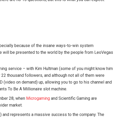
 especially because of the insane ways-to-win system
 will be presented to the world by the people from LeoVegas
aming service – with Kim Hultman (some of you might know him
 22 thousand followers, and although not all of them were
OD (video on demand) up, allowing you to go to his channel and
ts To Be A Millionaire slot machine.
ember 28, when
Microgaming
and Scientific Gaming are
 wider market.
 and represents a massive success to the company. The