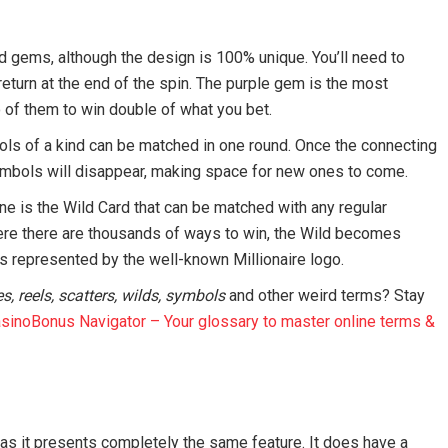
d gems, although the design is 100% unique. You’ll need to
return at the end of the spin. The purple gem is the most
 of them to win double of what you bet.
bols of a kind can be matched in one round. Once the connecting
symbols will disappear, making space for new ones to come.
ne is the Wild Card that can be matched with any regular
ere there are thousands of ways to win, the Wild becomes
is represented by the well-known Millionaire logo.
s, reels, scatters, wilds, symbols
and other weird terms? Stay
asinoBonus Navigator – Your glossary to master online terms &
as it presents completely the same feature. It does have a