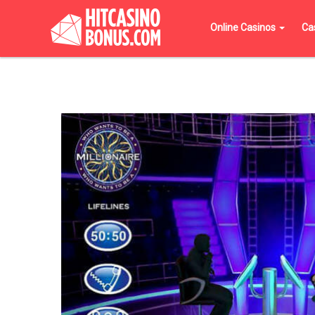
Online Casinos
Ca