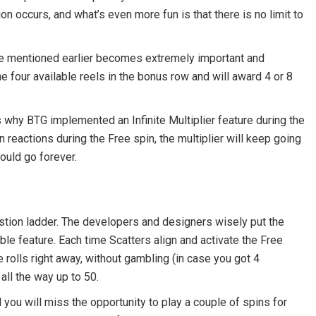
on occurs, and what’s even more fun is that there is no limit to
t we mentioned earlier becomes extremely important and
e four available reels in the bonus row and will award 4 or 8
 why BTG implemented an Infinite Multiplier feature during the
in reactions during the Free spin, the multiplier will keep going
could go forever.
tion ladder. The developers and designers wisely put the
ble feature. Each time Scatters align and activate the Free
he rolls right away, without gambling (in case you got 4
all the way up to 50.
d you will miss the opportunity to play a couple of spins for