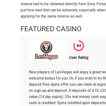
licence had to be obtained directly from Sony Pictu
just how hard that can be achieved, especially whe
applying for the same licence as well.
FEATURED CASINO
84
User Rating
New players of LeoVegas will enjoy a great we
welcome bonus for you. Or, if you wish to try th
deposit free spins offer you can claim at regis
on sign-up and deposit. 4 deposits of £10, £
value (14 day expiry). 35x real money cash wa
cash is credited. Spins credited upon deposit