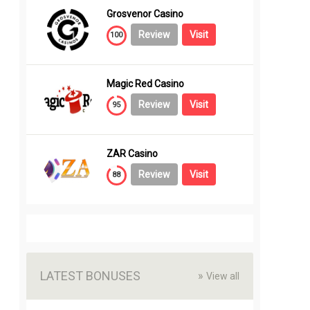
Grosvenor Casino
Review
Visit
100
Magic Red Casino
Review
Visit
95
ZAR Casino
Review
Visit
88
LATEST BONUSES
»
View all