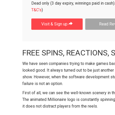
Dead only (3 day expiry, winnings paid in cash
T&C’s
)
Visit & Sign up
Read Re
FREE SPINS, REACTIONS,
We have seen companies trying to make games based
looked good. It always turned out to be just another
show. However, when the software development studi
failure is not an option.
First of all, we can see the well-known scenery in 
The animated Millionaire logo is constantly spinning 
it does not distract players from the reels.