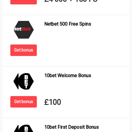
Netbet 500 Free Spins
Get bonus
10bet Welcome Bonus
£100
Get bonus
10bet First Deposit Bonus