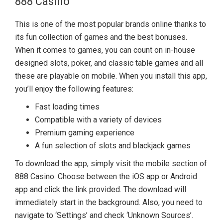
888 Casino
This is one of the most popular brands online thanks to
its fun collection of games and the best bonuses.
When it comes to games, you can count on in-house
designed slots, poker, and classic table games and all
these are playable on mobile. When you install this app,
you’ll enjoy the following features:
Fast loading times
Compatible with a variety of devices
Premium gaming experience
A fun selection of slots and blackjack games
To download the app, simply visit the mobile section of
888 Casino. Choose between the iOS app or Android
app and click the link provided. The download will
immediately start in the background. Also, you need to
navigate to ‘Settings’ and check ‘Unknown Sources’.