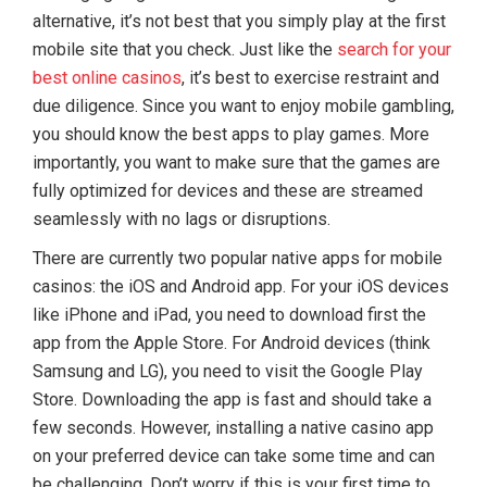
alternative, it’s not best that you simply play at the first
mobile site that you check. Just like the
search for your
best online casinos
, it’s best to exercise restraint and
due diligence. Since you want to enjoy mobile gambling,
you should know the best apps to play games. More
importantly, you want to make sure that the games are
fully optimized for devices and these are streamed
seamlessly with no lags or disruptions.
There are currently two popular native apps for mobile
casinos: the iOS and Android app. For your iOS devices
like iPhone and iPad, you need to download first the
app from the Apple Store. For Android devices (think
Samsung and LG), you need to visit the Google Play
Store. Downloading the app is fast and should take a
few seconds. However, installing a native casino app
on your preferred device can take some time and can
be challenging. Don’t worry if this is your first time to