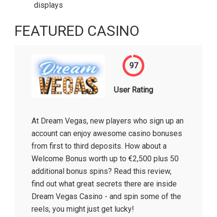
displays
FEATURED CASINO
97
User Rating
At Dream Vegas, new players who sign up an
account can enjoy awesome casino bonuses
from first to third deposits. How about a
Welcome Bonus worth up to €2,500 plus 50
additional bonus spins? Read this review,
find out what great secrets there are inside
Dream Vegas Casino - and spin some of the
reels, you might just get lucky!