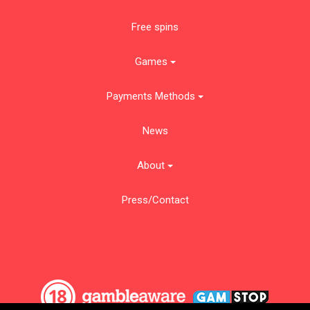
Free spins
Games
Payments Methods
News
About
Press/Contact