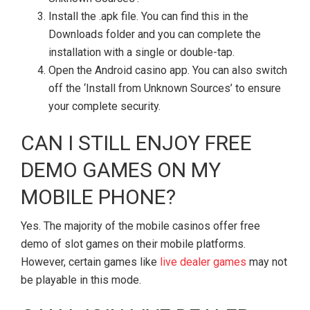
Install the .apk file. You can find this in the
Downloads folder and you can complete the
installation with a single or double-tap.
Open the Android casino app. You can also switch
off the ‘Install from Unknown Sources’ to ensure
your complete security.
CAN I STILL ENJOY FREE
DEMO GAMES ON MY
MOBILE PHONE?
Yes. The majority of the mobile casinos offer free
demo of slot games on their mobile platforms.
However, certain games like
live dealer games
may not
be playable in this mode.