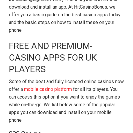
download and install an app. At HitCasinoBonus, we
offer you a basic guide on the best casino apps today
and the basic steps on how to install these on your
phone.
FREE AND PREMIUM-
CASINO APPS FOR UK
PLAYERS
Some of the best and fully licensed online casinos now
offer a
mobile casino platform
for all its players. You
can access this option if you want to enjoy the games
while on-the-go. We list below some of the popular
apps you can download and install on your mobile
phone.