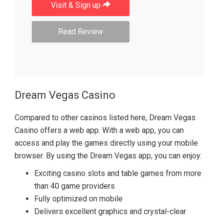
Visit & Sign up
Read Review
Dream Vegas Casino
Compared to other casinos listed here, Dream Vegas
Casino offers a web app. With a web app, you can
access and play the games directly using your mobile
browser. By using the Dream Vegas app, you can enjoy:
Exciting casino slots and table games from more
than 40 game providers
Fully optimized on mobile
Delivers excellent graphics and crystal-clear