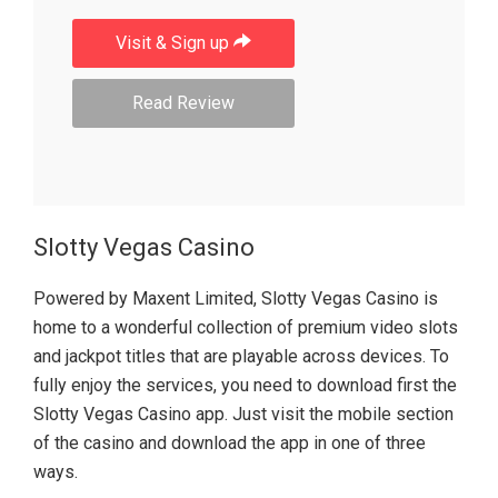
Visit & Sign up
Read Review
Slotty Vegas Casino
Powered by Maxent Limited, Slotty Vegas Casino is
home to a wonderful collection of premium video slots
and jackpot titles that are playable across devices. To
fully enjoy the services, you need to download first the
Slotty Vegas Casino app. Just visit the mobile section
of the casino and download the app in one of three
ways.