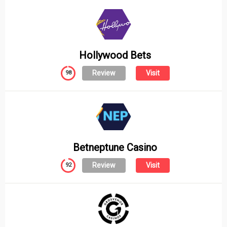
Hollywood Bets
Review
Visit
98
Betneptune Casino
Review
Visit
92