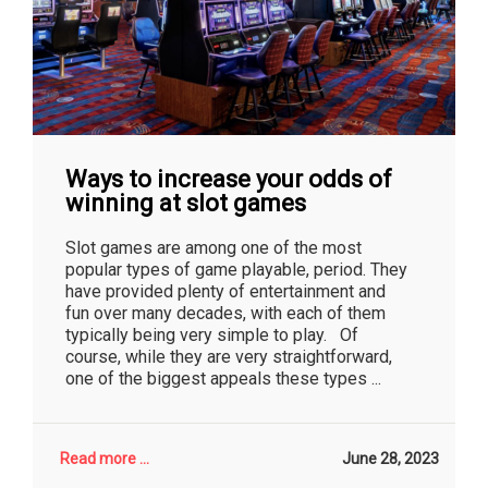
Ways to increase your odds of
winning at slot games
Slot games are among one of the most
popular types of game playable, period. They
have provided plenty of entertainment and
fun over many decades, with each of them
typically being very simple to play. Of
course, while they are very straightforward,
one of the biggest appeals these types ...
Read more ...
June 28, 2023