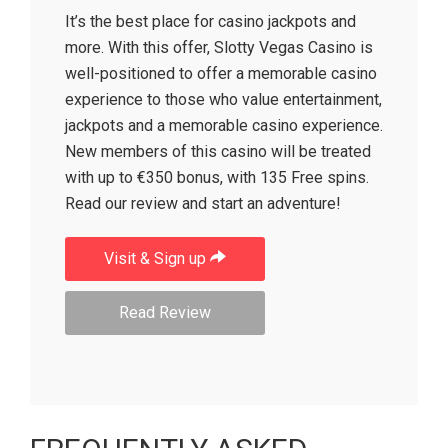
It’s the best place for casino jackpots and
more. With this offer, Slotty Vegas Casino is
well-positioned to offer a memorable casino
experience to those who value entertainment,
jackpots and a memorable casino experience.
New members of this casino will be treated
with up to €350 bonus, with 135 Free spins.
Read our review and start an adventure!
Visit & Sign up
Read Review