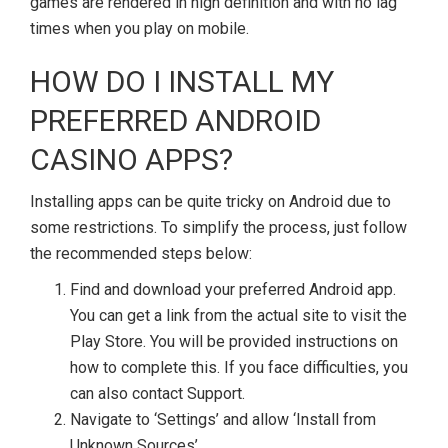
games are rendered in high definition and with no lag
times when you play on mobile.
HOW DO I INSTALL MY
PREFERRED ANDROID
CASINO APPS?
Installing apps can be quite tricky on Android due to
some restrictions. To simplify the process, just follow
the recommended steps below:
Find and download your preferred Android app.
You can get a link from the actual site to visit the
Play Store. You will be provided instructions on
how to complete this. If you face difficulties, you
can also contact Support.
Navigate to ‘Settings’ and allow ‘Install from
Unknown Sources’.