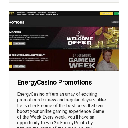
EnergyCasino Promotions
EnergyCasino offers an array of exciting
promotions for new and regular players alike.
Let’s check some of the best ones that can
boost your online gaming experience. Game
of the Week Every week, you’ll have an
opportunity to win 2x EnergyPoints by