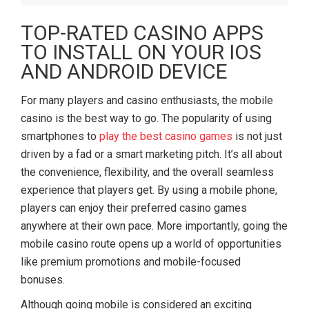
TOP-RATED CASINO APPS
TO INSTALL ON YOUR IOS
AND ANDROID DEVICE
For many players and casino enthusiasts, the mobile
casino is the best way to go. The popularity of using
smartphones to
play the best casino games
is not just
driven by a fad or a smart marketing pitch. It’s all about
the convenience, flexibility, and the overall seamless
experience that players get. By using a mobile phone,
players can enjoy their preferred casino games
anywhere at their own pace. More importantly, going the
mobile casino route opens up a world of opportunities
like premium promotions and mobile-focused
bonuses.
Although going mobile is considered an exciting