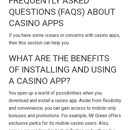
FREQUENTLY ASKED
QUESTIONS (FAQS) ABOUT
CASINO APPS
If you have some issues or concerns with casino apps,
then this section can help you.
WHAT ARE THE BENEFITS
OF INSTALLING AND USING
A CASINO APP?
You open up a world of possibilities when you
download and install a casino app. Aside from flexibility
and convenience, you can gain access to mobile-only
bonuses and promotions. For example, Mr Green offers
exclusive perks for its mobile casino users. Also,