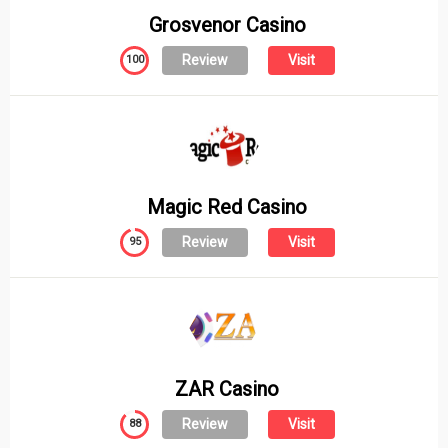
Grosvenor Casino
Review
Visit
100
Magic Red Casino
Review
Visit
95
ZAR Casino
Review
Visit
88