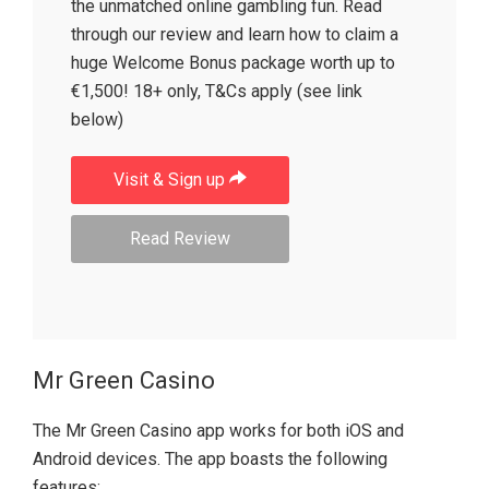
the unmatched online gambling fun. Read
through our review and learn how to claim a
huge Welcome Bonus package worth up to
€1,500! 18+ only, T&Cs apply (see link
below)
Visit & Sign up
Read Review
Mr Green Casino
The Mr Green Casino app works for both iOS and
Android devices. The app boasts the following
features: