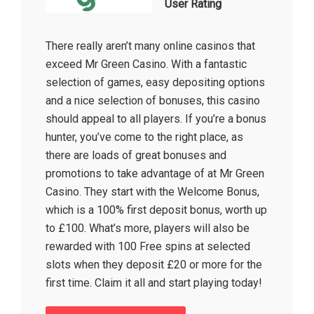
User Rating
There really aren’t many online casinos that
exceed Mr Green Casino. With a fantastic
selection of games, easy depositing options
and a nice selection of bonuses, this casino
should appeal to all players. If you’re a bonus
hunter, you’ve come to the right place, as
there are loads of great bonuses and
promotions to take advantage of at Mr Green
Casino. They start with the Welcome Bonus,
which is a 100% first deposit bonus, worth up
to £100. What’s more, players will also be
rewarded with 100 Free spins at selected
slots when they deposit £20 or more for the
first time. Claim it all and start playing today!