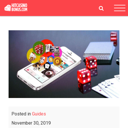
Tog
navi
Posted in
Guides
November 30, 2019