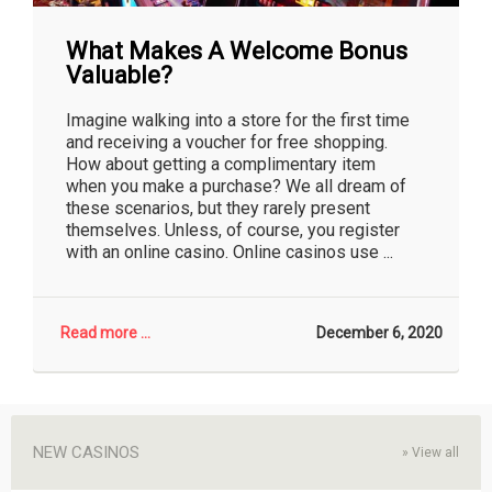
What Makes A Welcome Bonus
Valuable?
Imagine walking into a store for the first time
and receiving a voucher for free shopping.
How about getting a complimentary item
when you make a purchase? We all dream of
these scenarios, but they rarely present
themselves. Unless, of course, you register
with an online casino. Online casinos use ...
Read more ...
December 6, 2020
NEW CASINOS
»
View all