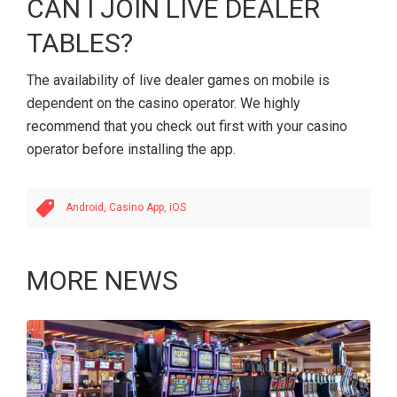
CAN I JOIN LIVE DEALER
TABLES?
The availability of live dealer games on mobile is
dependent on the casino operator. We highly
recommend that you check out first with your casino
operator before installing the app.
Android,
Casino App,
iOS
MORE NEWS