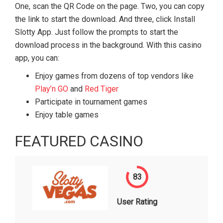
One, scan the QR Code on the page. Two, you can copy
the link to start the download. And three, click Install
Slotty App. Just follow the prompts to start the
download process in the background. With this casino
app, you can:
Enjoy games from dozens of top vendors like
Play’n GO
and
Red Tiger
Participate in tournament games
Enjoy table games
FEATURED CASINO
83
User Rating