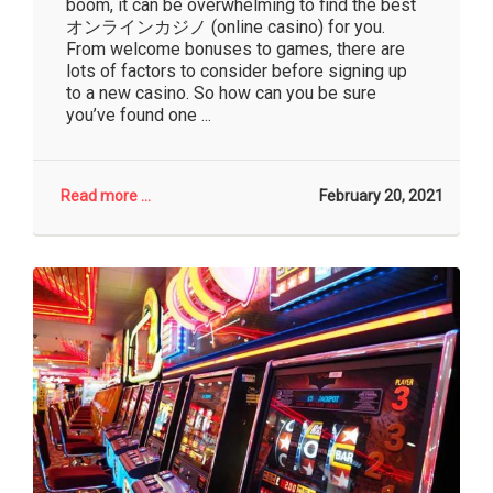
boom, it can be overwhelming to find the best
オンラインカジノ (online casino) for you.
From welcome bonuses to games, there are
lots of factors to consider before signing up
to a new casino. So how can you be sure
you’ve found one ...
Read more ...
February 20, 2021