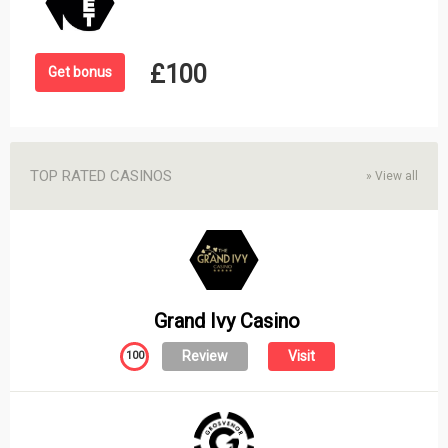
£100
Get bonus
TOP RATED CASINOS
»
View all
Grand Ivy Casino
Review
Visit
100