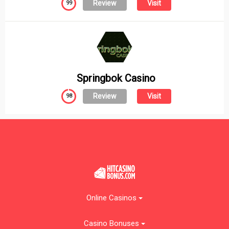
Review
Visit
99
Springbok Casino
Review
Visit
98
Online Casinos
Casino Bonuses