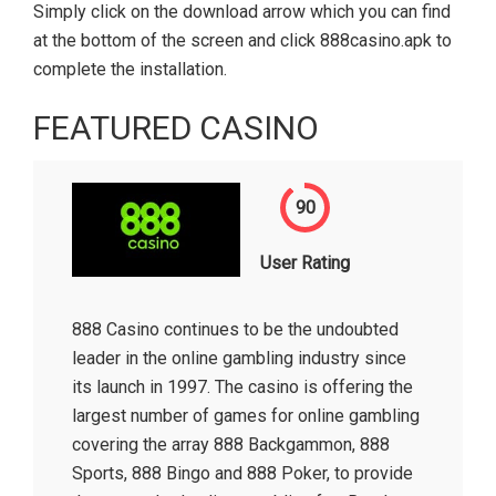
Simply click on the download arrow which you can find
at the bottom of the screen and click
888casino.apk
to
complete the installation.
FEATURED CASINO
90
User Rating
888 Casino continues to be the undoubted
leader in the online gambling industry since
its launch in 1997. The casino is offering the
largest number of games for online gambling
covering the array 888 Backgammon, 888
Sports, 888 Bingo and 888 Poker, to provide