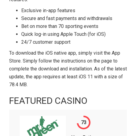
Exclusive in-app features
Secure and fast payments and withdrawals
Bet on more than 70 sporting events
Quick log-in using Apple Touch (for iOS)
24/7 customer support
To download the iOS native app, simply visit the App
Store. Simply follow the instructions on the page to
complete the download and installation. As of the latest
update, the app requires at least iOS 11 with a size of
78.4 MB.
FEATURED CASINO
73