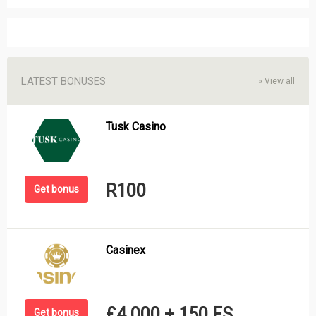
LATEST BONUSES
»
View all
Tusk Casino
R100
Get bonus
Casinex
£4 000 + 150 FS
Get bonus