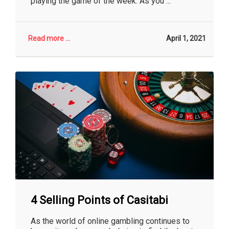
playing the game of the week. As you ...
Read more ...
April 1, 2021
4 Selling Points of Casitabi
As the world of online gambling continues to