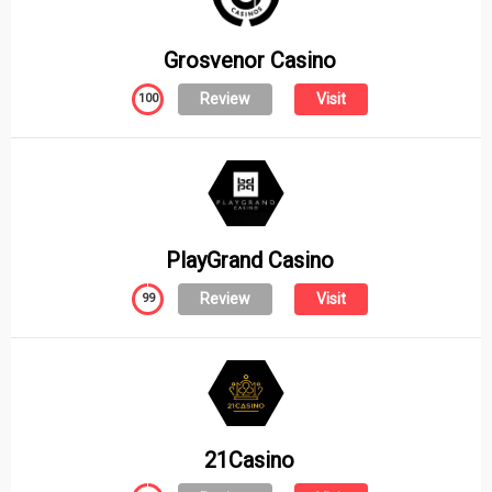
Grosvenor Casino
Review
Visit
100
PlayGrand Casino
Review
Visit
99
21Casino