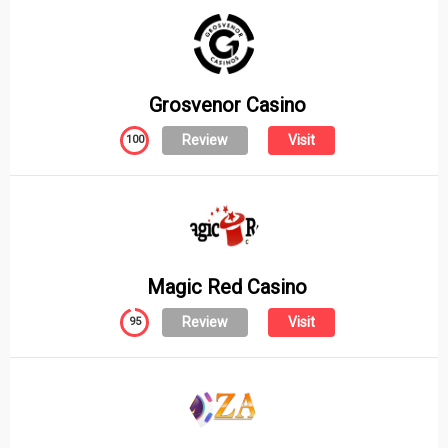
Grosvenor Casino
Review
Visit
100
Magic Red Casino
Review
Visit
95