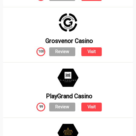
Grosvenor Casino
Review
Visit
100
PlayGrand Casino
Review
Visit
99