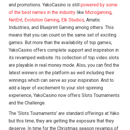
and promotions. YakoCasino is still
powered by some
of the best names in the industry
like
Microgaming
,
NetEnt
,
Evolution Gaming
,
Elk Studios
, Amatic
Industries, and Blueprint Gaming among others. This
means that you can count on the same set of exciting
games. But more than the availability of top games,
YakoCasino offers complete support and inspiration in
its revamped website. Its collection of top video slots
are playable in real money mode. Also, you can find the
latest winners on the platform as well including their
winnings which can serve as your inspiration. And to
add a layer of excitement to your slot-spinning
experience, YakoCasino now offers Slots Tournaments
and the Challenge.
The ‘Slots Tournaments’ are standard offerings at Yako
but this time, they are getting the exposure that they
deserve. In time for the Christmas season revamps of