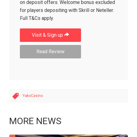
on deposit offers. Welcome bonus excluded
for players depositing with Skrill or Neteller.
Full T&Cs apply.
Visit & Sign up
Read Review
YakoCasino
MORE NEWS