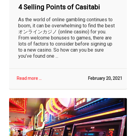
4 Selling Points of Casitabi
As the world of online gambling continues to
boom, it can be overwhelming to find the best
オンラインカジノ (online casino) for you.
From welcome bonuses to games, there are
lots of factors to consider before signing up
to a new casino. So how can you be sure
you’ve found one ...
Read more ...
February 20, 2021