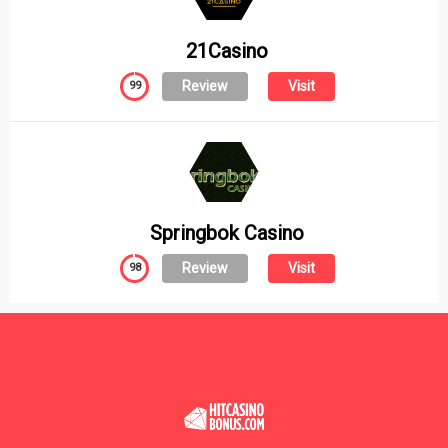
21Casino
Review
Visit
99
Springbok Casino
Review
Visit
98