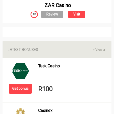
ZAR Casino
Review
Visit
88
LATEST BONUSES
»
View all
Tusk Casino
R100
Get bonus
Casinex