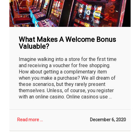
What Makes A Welcome Bonus
Valuable?
Imagine walking into a store for the first time
and receiving a voucher for free shopping.
How about getting a complimentary item
when you make a purchase? We all dream of
these scenarios, but they rarely present
themselves. Unless, of course, you register
with an online casino. Online casinos use ...
Read more ...
December 6, 2020