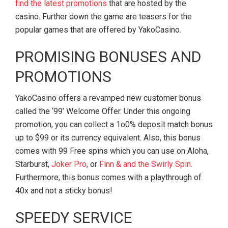
find the latest promotions
that are hosted by the
casino. Further down the game are teasers for the
popular games that are offered by YakoCasino.
PROMISING BONUSES AND
PROMOTIONS
YakoCasino offers a revamped new customer bonus
called the ‘99’ Welcome Offer. Under this ongoing
promotion, you can collect a 1o0% deposit match bonus
up to $99 or its currency equivalent. Also, this bonus
comes with 99 Free spins which you can use on Aloha,
Starburst,
Joker Pro
, or
Finn & and the Swirly Spin
.
Furthermore, this bonus comes with a playthrough of
40x and not a sticky bonus!
SPEEDY SERVICE