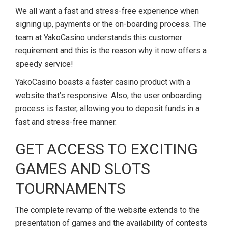
We all want a fast and stress-free experience when
signing up, payments or the on-boarding process. The
team at YakoCasino understands this customer
requirement and this is the reason why it now offers a
speedy service!
YakoCasino boasts a faster casino product with a
website that’s responsive. Also, the user onboarding
process is faster, allowing you to deposit funds in a
fast and stress-free manner.
GET ACCESS TO EXCITING
GAMES AND SLOTS
TOURNAMENTS
The complete revamp of the website extends to the
presentation of games and the availability of contests