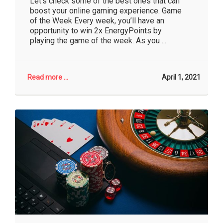
Let’s check some of the best ones that can
boost your online gaming experience. Game
of the Week Every week, you’ll have an
opportunity to win 2x EnergyPoints by
playing the game of the week. As you ...
Read more ...
April 1, 2021