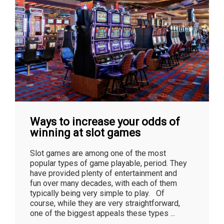
Ways to increase your odds of
winning at slot games
Slot games are among one of the most
popular types of game playable, period. They
have provided plenty of entertainment and
fun over many decades, with each of them
typically being very simple to play. Of
course, while they are very straightforward,
one of the biggest appeals these types ...