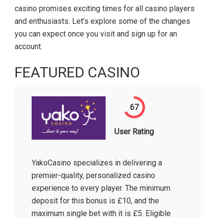
casino promises exciting times for all casino players
and enthusiasts. Let’s explore some of the changes
you can expect once you visit and sign up for an
account.
FEATURED CASINO
67
User Rating
YakoCasino specializes in delivering a
premier-quality, personalized casino
experience to every player. The minimum
deposit for this bonus is £10, and the
maximum single bet with it is £5. Eligible