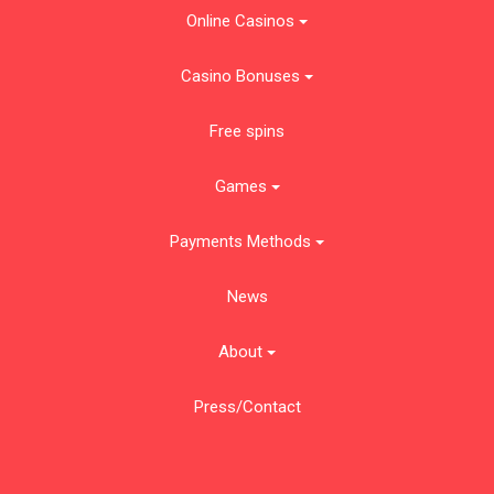
Online Casinos
Casino Bonuses
Free spins
Games
Payments Methods
News
About
Press/Contact