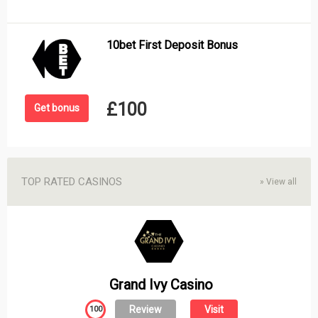
10bet First Deposit Bonus
£100
Get bonus
TOP RATED CASINOS
»
View all
Grand Ivy Casino
Review
Visit
100