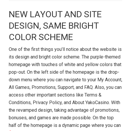
NEW LAYOUT AND SITE
DESIGN, SAME BRIGHT
COLOR SCHEME
One of the first things you’ll notice about the website is
its design and bright color scheme. The purple-themed
homepage with touches of white and yellow colors that
pop-out. On the left side of the homepage is the drop-
down menu where you can navigate to your My Account,
All Games, Promotions, Support, and FAQ. Also, you can
access other important sections like Terms &
Conditions, Privacy Policy, and About YakoCasino. With
the revamped design, taking advantage of promotions,
bonuses, and games are made possible. On the top
half of the homepage is a dynamic page where you can