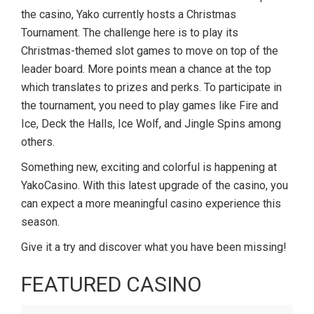
the casino, Yako currently hosts a Christmas
Tournament. The challenge here is to play its
Christmas-themed slot games to move on top of the
leader board. More points mean a chance at the top
which translates to prizes and perks. To participate in
the tournament, you need to play games like Fire and
Ice, Deck the Halls, Ice Wolf, and Jingle Spins among
others.
Something new, exciting and colorful is happening at
YakoCasino. With this latest upgrade of the casino, you
can expect a more meaningful casino experience this
season.
Give it a try and discover what you have been missing!
FEATURED CASINO