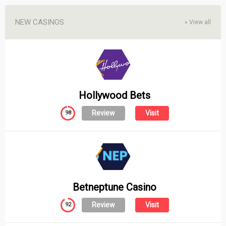
NEW CASINOS
»
View all
Hollywood Bets
Review
Visit
98
Betneptune Casino
Review
Visit
92