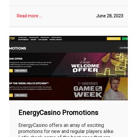
Read more ...
June 28, 2023
EnergyCasino Promotions
EnergyCasino offers an array of exciting
promotions for new and regular players alike.