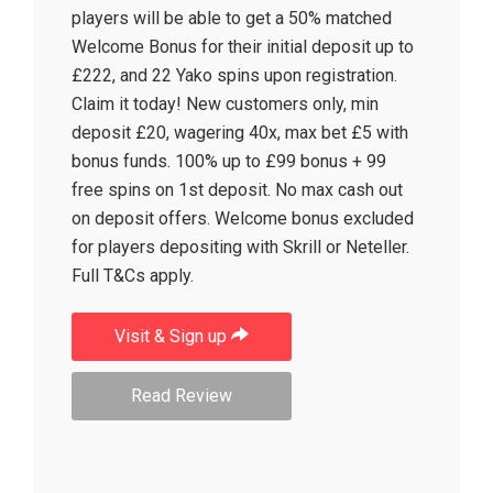
players will be able to get a 50% matched
Welcome Bonus for their initial deposit up to
£222, and 22 Yako spins upon registration.
Claim it today! New customers only, min
deposit £20, wagering 40x, max bet £5 with
bonus funds. 100% up to £99 bonus + 99
free spins on 1st deposit. No max cash out
on deposit offers. Welcome bonus excluded
for players depositing with Skrill or Neteller.
Full T&Cs apply.
Visit & Sign up
Read Review