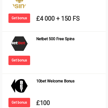
£4 000 + 150 FS
Get bonus
Netbet 500 Free Spins
Get bonus
10bet Welcome Bonus
£100
Get bonus