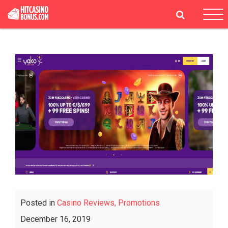
Tog
navi
Posted in
Casino Reviews,
Promotions
December 16, 2019