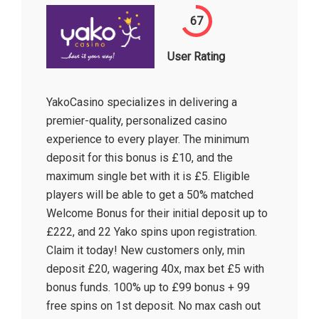
67
User Rating
YakoCasino specializes in delivering a
premier-quality, personalized casino
experience to every player. The minimum
deposit for this bonus is £10, and the
maximum single bet with it is £5. Eligible
players will be able to get a 50% matched
Welcome Bonus for their initial deposit up to
£222, and 22 Yako spins upon registration.
Claim it today! New customers only, min
deposit £20, wagering 40x, max bet £5 with
bonus funds. 100% up to £99 bonus + 99
free spins on 1st deposit. No max cash out