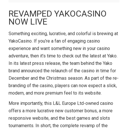
REVAMPED YAKOCASINO
NOW LIVE
Something exciting, lucrative, and colorful is brewing at
YakoCasino. If you’re a fan of engaging casino
experience and want something new in your casino
adventure, then it’s time to check out the latest at Yako.
In its latest press release, the team behind the Yako
brand announced the relaunch of the casino in time for
December and the Christmas season. As part of the re-
branding of the casino, players can now expect a slick,
modern, and more premium feel to its website.
More importantly, this L&L Europe Ltd-owned casino
offers a more lucrative new customer bonus, a more
responsive website, and the best games and slots
tournaments. In short, the complete revamp of the