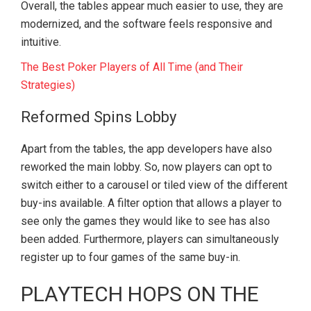
Overall, the tables appear much easier to use, they are
modernized, and the software feels responsive and
intuitive.
The Best Poker Players of All Time (and Their
Strategies)
Reformed Spins Lobby
Apart from the tables, the app developers have also
reworked the main lobby. So, now players can opt to
switch either to a carousel or tiled view of the different
buy-ins available. A filter option that allows a player to
see only the games they would like to see has also
been added. Furthermore, players can simultaneously
register up to four games of the same buy-in.
PLAYTECH HOPS ON THE