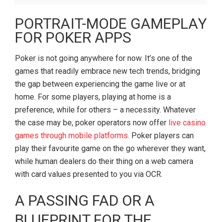
PORTRAIT-MODE GAMEPLAY
FOR POKER APPS
Poker is not going anywhere for now. It’s one of the
games that readily embrace new tech trends, bridging
the gap between experiencing the game live or at
home. For some players, playing at home is a
preference, while for others – a necessity. Whatever
the case may be, poker operators now offer
live casino
games through mobile platforms
. Poker players can
play their favourite game on the go wherever they want,
while human dealers do their thing on a web camera
with card values presented to you via OCR.
A PASSING FAD OR A
BLUEPRINT FOR THE