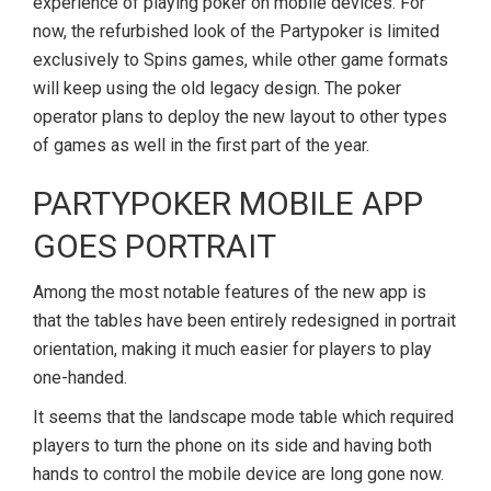
experience of playing poker on mobile devices. For
now, the refurbished look of the Partypoker is limited
exclusively to Spins games, while other game formats
will keep using the old legacy design. The poker
operator plans to deploy the new layout to other types
of games as well in the first part of the year.
PARTYPOKER MOBILE APP
GOES PORTRAIT
Among the most notable features of the new app is
that the tables have been entirely redesigned in portrait
orientation, making it much easier for players to play
one-handed.
It seems that the landscape mode table which required
players to turn the phone on its side and having both
hands to control the mobile device are long gone now.