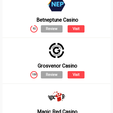
Betneptune Casino
Review
Visit
92
Grosvenor Casino
Review
Visit
100
Magic Red Casino