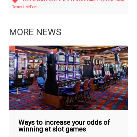
Texas Hold´em
MORE NEWS
Ways to increase your odds of
winning at slot games