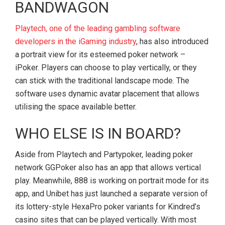
BANDWAGON
Playtech, one of the leading gambling software
developers in the iGaming industry
, has also introduced
a portrait view for its esteemed poker network –
iPoker. Players can choose to play vertically, or they
can stick with the traditional landscape mode. The
software uses dynamic avatar placement that allows
utilising the space available better.
WHO ELSE IS IN BOARD?
Aside from Playtech and Partypoker, leading poker
network GGPoker also has an app that allows vertical
play. Meanwhile, 888 is working on portrait mode for its
app, and Unibet has just launched a separate version of
its lottery-style HexaPro poker variants for Kindred’s
casino sites that can be played vertically. With most