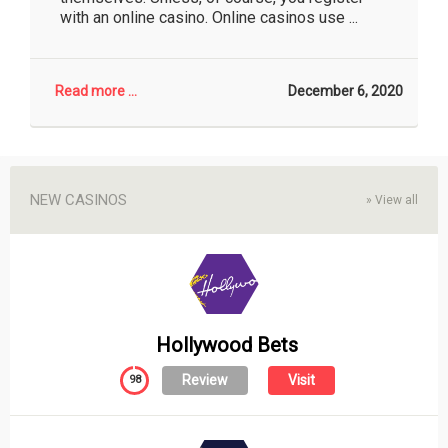
with an online casino. Online casinos use ...
Read more ...
December 6, 2020
NEW CASINOS
»
View all
Hollywood Bets
Review
Visit
98