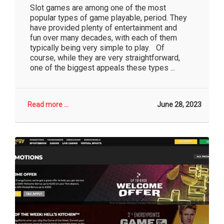
Slot games are among one of the most
popular types of game playable, period. They
have provided plenty of entertainment and
fun over many decades, with each of them
typically being very simple to play. Of
course, while they are very straightforward,
one of the biggest appeals these types ...
Read more ...
June 28, 2023