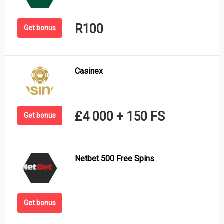
R100
Get bonus
Casinex
£4 000 + 150 FS
Get bonus
Netbet 500 Free Spins
Get bonus