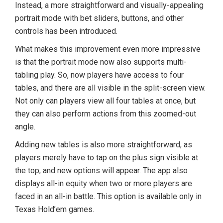
Instead, a more straightforward and visually-appealing
portrait mode with bet sliders, buttons, and other
controls has been introduced.
What makes this improvement even more impressive
is that the portrait mode now also supports multi-
tabling play. So, now players have access to four
tables, and there are all visible in the split-screen view.
Not only can players view all four tables at once, but
they can also perform actions from this zoomed-out
angle.
Adding new tables is also more straightforward, as
players merely have to tap on the plus sign visible at
the top, and new options will appear. The app also
displays all-in equity when two or more players are
faced in an all-in battle. This option is available only in
Texas Hold’em games.