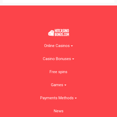
Online Casinos
Casino Bonuses
Free spins
Games
Payments Methods
News