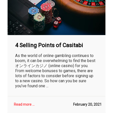
4 Selling Points of Casitabi
As the world of online gambling continues to
boom, it can be overwhelming to find the best
オンラインカジノ (online casino) for you.
From welcome bonuses to games, there are
lots of factors to consider before signing up
to a new casino. So how can you be sure
you’ve found one ...
Read more ...
February 20, 2021