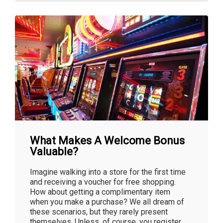
What Makes A Welcome Bonus
Valuable?
Imagine walking into a store for the first time
and receiving a voucher for free shopping.
How about getting a complimentary item
when you make a purchase? We all dream of
these scenarios, but they rarely present
themselves. Unless, of course, you register