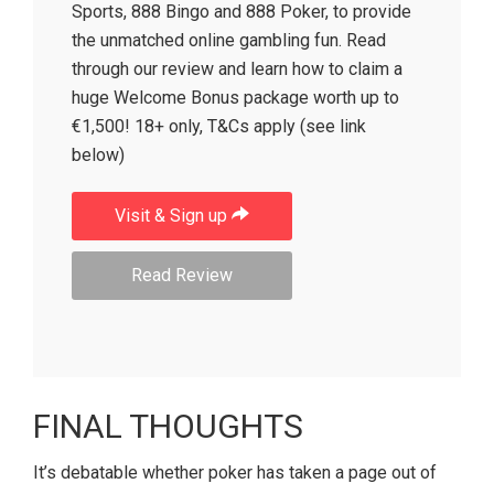
Sports, 888 Bingo and 888 Poker, to provide
the unmatched online gambling fun. Read
through our review and learn how to claim a
huge Welcome Bonus package worth up to
€1,500! 18+ only, T&Cs apply (see link
below)
Visit & Sign up
Read Review
FINAL THOUGHTS
It’s debatable whether poker has taken a page out of