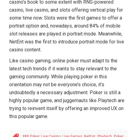
casino’s book to some extent with RNG-powered
casino, live casino, and slots offering vertical play for
some time now. Slots were the first games to offer a
portrait option and, nowadays, around 84% of mobile
slot releases are played in portrait mode. Meanwhile,
NetEnt was the first to introduce portrait mode for live
casino content.
Like casino gaming, online poker must adapt to the
latest tech trends if it wants to stay relevant to the
gaming community. While playing poker in this
orientation may not be everyone’s choice, it’s
undoubtedly a necessary adjustment. Poker is still a
highly popular game, and juggernauts like Playtech are
trying to reinvent itself by offering an improved UX on
this popular game.
888 Poker,
Live Casino,
Live Games,
NetEnt,
Playtech,
Poker,