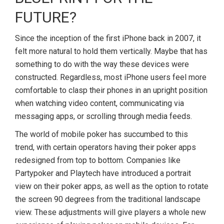
FUTURE?
Since the inception of the first iPhone back in 2007, it
felt more natural to hold them vertically. Maybe that has
something to do with the way these devices were
constructed. Regardless, most iPhone users feel more
comfortable to clasp their phones in an upright position
when watching video content, communicating via
messaging apps, or scrolling through media feeds.
The world of mobile poker has succumbed to this
trend, with certain operators having their poker apps
redesigned from top to bottom. Companies like
Partypoker and Playtech have introduced a portrait
view on their poker apps, as well as the option to rotate
the screen 90 degrees from the traditional landscape
view. These adjustments will give players a whole new