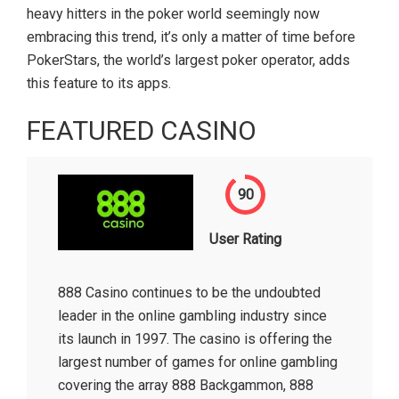
heavy hitters in the poker world seemingly now
embracing this trend, it’s only a matter of time before
PokerStars, the world’s largest poker operator, adds
this feature to its apps.
FEATURED CASINO
90
User Rating
888 Casino continues to be the undoubted
leader in the online gambling industry since
its launch in 1997. The casino is offering the
largest number of games for online gambling
covering the array 888 Backgammon, 888