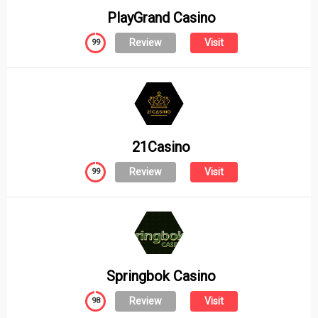
PlayGrand Casino
Review
Visit
99
21Casino
Review
Visit
99
Springbok Casino
Review
Visit
98