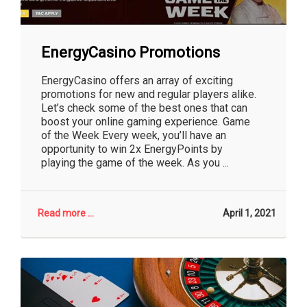
EnergyCasino Promotions
EnergyCasino offers an array of exciting
promotions for new and regular players alike.
Let’s check some of the best ones that can
boost your online gaming experience. Game
of the Week Every week, you’ll have an
opportunity to win 2x EnergyPoints by
playing the game of the week. As you ...
Read more ...
April 1, 2021