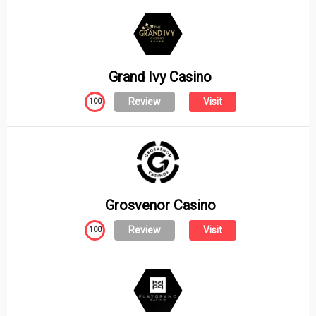
Grand Ivy Casino
Review
Visit
100
Grosvenor Casino
Review
Visit
100