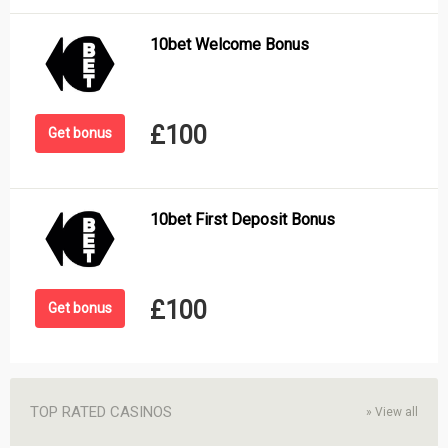
10bet Welcome Bonus
£100
Get bonus
10bet First Deposit Bonus
£100
Get bonus
TOP RATED CASINOS
»
View all