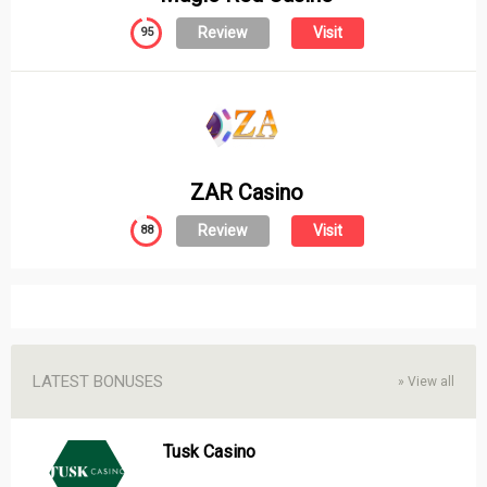
Review
Visit
95
ZAR Casino
Review
Visit
88
LATEST BONUSES
»
View all
Tusk Casino