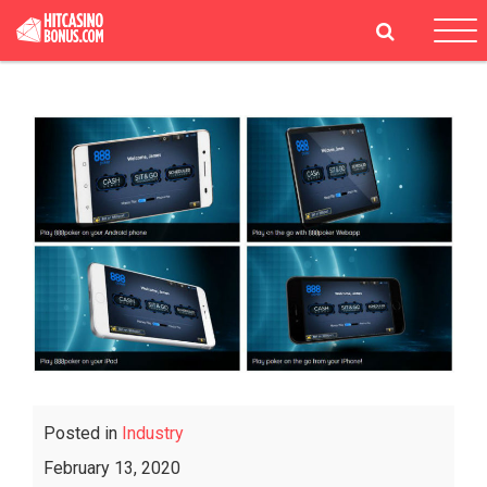
Tog
navi
Posted in
Industry
February 13, 2020