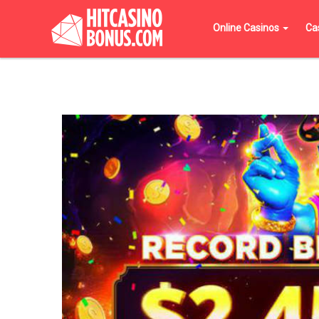
Online Casinos
Ca