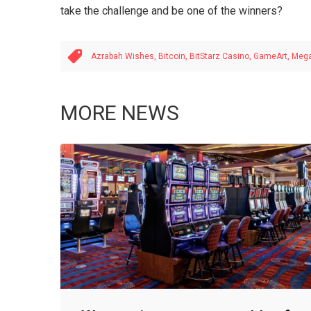
take the challenge and be one of the winners?
Azrabah Wishes,
Bitcoin,
BitStarz Casino,
GameArt,
Mega
MORE NEWS