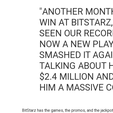
ANOTHER MONT
WIN AT BITSTARZ
SEEN OUR RECOR
NOW A NEW PLA
SMASHED IT AGAI
TALKING ABOUT 
$2.4 MILLION AN
HIM A MASSIVE 
BitStarz has the games, the promos, and the jackpot