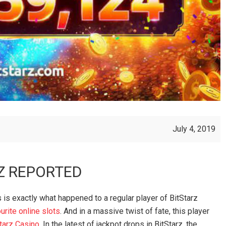
July 4, 2019
Z REPORTED
s is exactly what happened to a regular player of BitStarz
urite online slots
. And in a massive twist of fate, this player
tarz Casino
. In the latest of jackpot drops in BitStarz, the