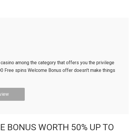
n casino among the category that offers you the privilege
 200 Free spins Welcome Bonus offer doesn't make things
!
view
HE BONUS WORTH 50% UP TO