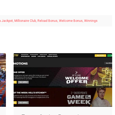
 Jackpot,
Millionaire Club,
Reload Bonus,
Welcome Bonus,
Winnings