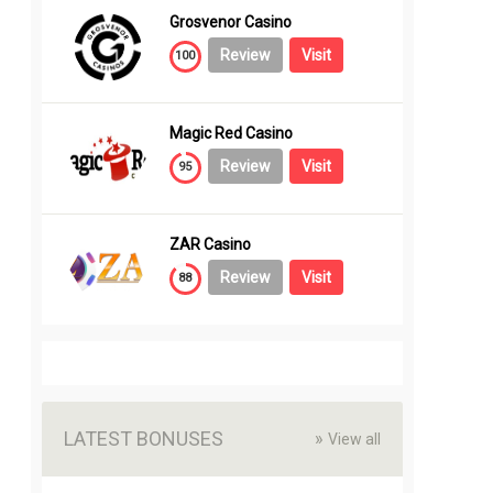
Grosvenor Casino
Review
Visit
100
Magic Red Casino
Review
Visit
95
ZAR Casino
Review
Visit
88
LATEST BONUSES
»
View all