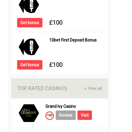
£100
Get bonus
10bet First Deposit Bonus
£100
Get bonus
TOP RATED CASINOS
»
View all
Grand Ivy Casino
Review
Visit
100