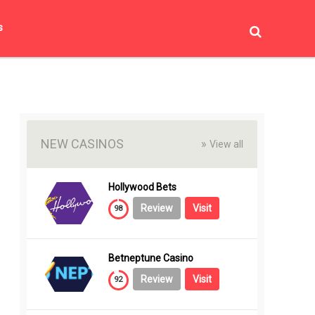
s
NEW CASINOS
»
View all
Hollywood Bets
Review
Visit
98
Betneptune Casino
Review
Visit
92