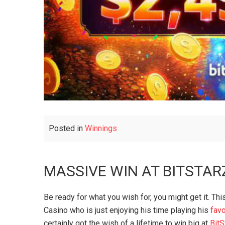
Posted in
Winnings
MASSIVE WIN AT BITSTAR
Be ready for what you wish for, you might get it. Thi
Casino who is just enjoying his time playing his
favo
certainly got the wish of a lifetime to win big at
BitS