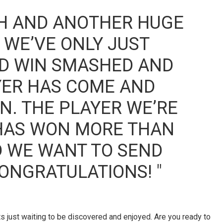
H AND ANOTHER HUGE
, WE’VE ONLY JUST
D WIN SMASHED AND
YER HAS COME AND
N. THE PLAYER WE’RE
HAS WON MORE THAN
D WE WANT TO SEND
CONGRATULATIONS!
s just waiting to be discovered and enjoyed. Are you ready to