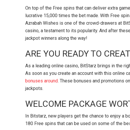
On top of the Free spins that can deliver extra game
lucrative 15,000 times the bet made. With Free spins
Azrabah Wishes is one of the crowd-drawers at BitSta
casino, a testament to its popularity. And after th
jackpot winners along the way!
ARE YOU READY TO CREA
As a leading online casino, BitStarz brings in the ri
As soon as you create an account with this online 
bonuses around
. These bonuses and promotions on 
jackpots.
WELCOME PACKAGE WORTH
In Bitstarz, new players get the chance to enjoy a b
180 Free spins that can be used on some of the best