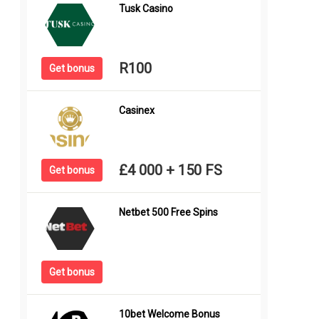
Tusk Casino
R100
Get bonus
Casinex
£4 000 + 150 FS
Get bonus
Netbet 500 Free Spins
Get bonus
10bet Welcome Bonus