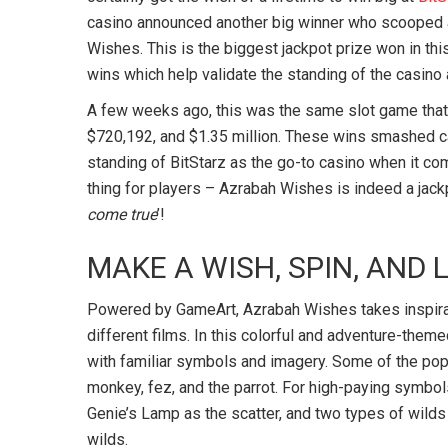
casino announced another big winner who scooped a
Wishes. This is the biggest jackpot prize won in t
wins which help validate the standing of the casino 
A few weeks ago, this was the same slot game that
$720,192, and $1.35 million. These wins smashed ca
standing of BitStarz as the go-to casino when it c
thing for players – Azrabah Wishes is indeed a jackp
come true
’!
MAKE A WISH, SPIN, AND L
Powered by GameArt, Azrabah Wishes takes inspirati
different films. In this colorful and adventure-them
with familiar symbols and imagery. Some of the popu
monkey, fez, and the parrot. For high-paying symbo
Genie’s Lamp as the scatter, and two types of wild
wilds.