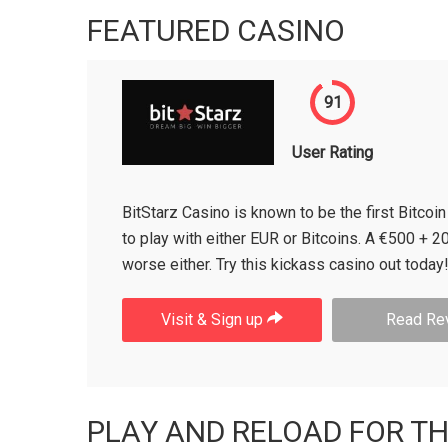
FEATURED CASINO
91
User Rating
BitStarz Casino is known to be the first Bitcoi
to play with either EUR or Bitcoins. A €500 +
worse either. Try this kickass casino out today
Visit & Sign up
Read Re
PLAY AND RELOAD FOR T