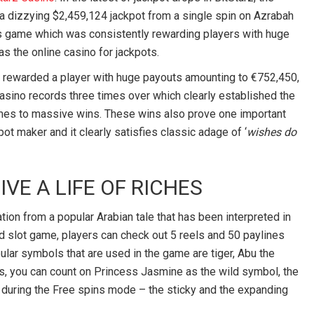
 dizzying $2,459,124 jackpot from a single spin on Azrabah
his game which was consistently rewarding players with huge
as the online casino for jackpots.
 rewarded a player with huge payouts amounting to €752,450,
sino records three times over which clearly established the
omes to massive wins. These wins also prove one important
ot maker and it clearly satisfies classic adage of ‘
wishes do
IVE A LIFE OF RICHES
on from a popular Arabian tale that has been interpreted in
ed slot game, players can check out 5 reels and 50 paylines
lar symbols that are used in the game are tiger, Abu the
ls, you can count on Princess Jasmine as the wild symbol, the
s during the Free spins mode – the sticky and the expanding