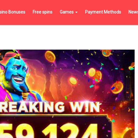
sino Bonuses
Free spins
Games
Payment Methods
New