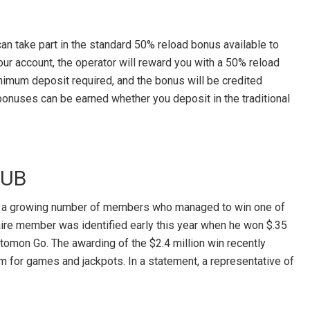
an take part in the standard 50% reload bonus available to
ur account, the operator will reward you with a 50% reload
mum deposit required, and the bonus will be credited
 bonuses can be earned whether you deposit in the traditional
LUB
th a growing number of members who managed to win one of
naire member was identified early this year when he won $.35
otomon Go. The awarding of the $2.4 million win recently
rm for games and jackpots. In a statement, a representative of