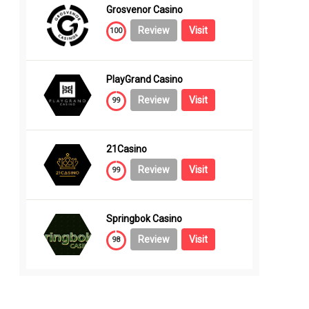
Grosvenor Casino
Review
Visit
100
PlayGrand Casino
Review
Visit
99
21Casino
Review
Visit
99
Springbok Casino
Review
Visit
98