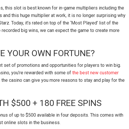
s, this slot is best known for in-game multipliers including the
 and this huge multiplier at work, it is no longer surprising why
rz. Today, it’s rated on top of the ‘Most Played’ list of the
ese recorded big wins, we can expect the game to create more
TE YOUR OWN FORTUNE?
ght set of promotions and opportunities for players to win big.
casino, you’re rewarded with some of
the best new customer
the casino can give you more reasons to stay and play for the
 $500 + 180 FREE SPINS
onus of up to $500 available in four deposits. This comes with
 online slots in the business.