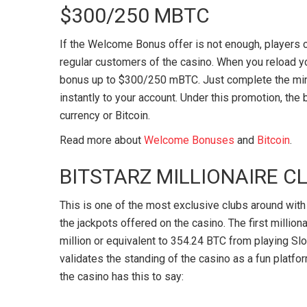
$300/250 MBTC
If the Welcome Bonus offer is not enough, players c
regular customers of the casino. When you reload yo
bonus up to $300/250 mBTC. Just complete the mini
instantly to your account. Under this promotion, the
currency or Bitcoin.
Read more about
Welcome Bonuses
and
Bitcoin
.
BITSTARZ MILLIONAIRE C
This is one of the most exclusive clubs around wi
the jackpots offered on the casino. The first millio
million or equivalent to 354.24 BTC from playing Sl
validates the standing of the casino as a fun platfo
the casino has this to say: