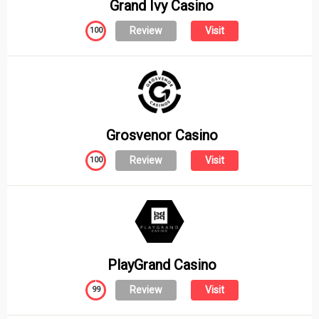
Grand Ivy Casino
Review
Visit
100
Grosvenor Casino
Review
Visit
100
PlayGrand Casino
Review
Visit
99