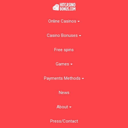
Online Casinos
Casino Bonuses
Free spins
Games
Payments Methods
News
About
Press/Contact