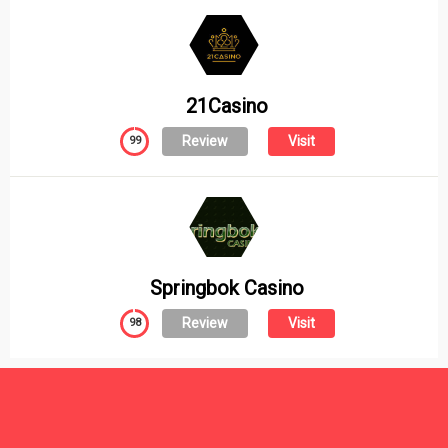
21Casino
Review
Visit
99
Springbok Casino
Review
Visit
98