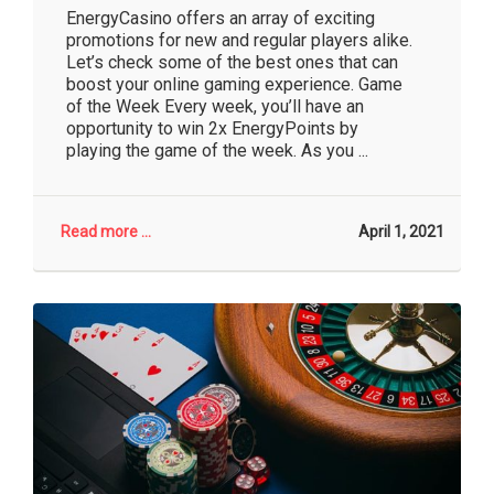
EnergyCasino offers an array of exciting
promotions for new and regular players alike.
Let’s check some of the best ones that can
boost your online gaming experience. Game
of the Week Every week, you’ll have an
opportunity to win 2x EnergyPoints by
playing the game of the week. As you ...
Read more ...
April 1, 2021