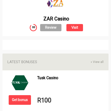
ZAR Casino
Review
Visit
88
LATEST BONUSES
»
View all
Tusk Casino
R100
Get bonus