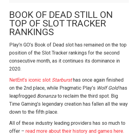
BOOK OF DEAD STILL ON
TOP OF SLOT TRACKER
RANKINGS
Play’n GO’s Book of Dead slot has remained on the top
position of the Slot Tracker rankings for the second
consecutive month, as it continues its dominance in
2020.
NetEnt’s iconic slot
Starburst
has once again finished
on the 2nd place, while Pragmatic Play’s
Wolf Gold
has
leapfrogged
Bonanza
to reclaim the third spot. Big
Time Gaming’s legendary creation has fallen all the way
down to the fifth place.
All of these industry leading providers has so much to
offer –
read more about their history and games here.