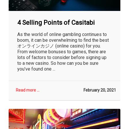
4 Selling Points of Casitabi
As the world of online gambling continues to
boom, it can be overwhelming to find the best
オンラインカジノ (online casino) for you.
From welcome bonuses to games, there are
lots of factors to consider before signing up
to a new casino. So how can you be sure
you’ve found one ...
Read more ...
February 20, 2021