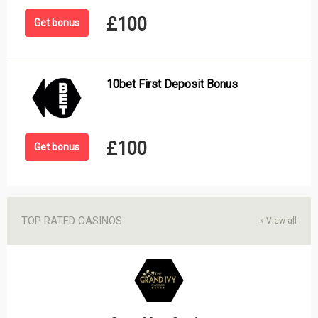
£100
Get bonus
10bet First Deposit Bonus
£100
Get bonus
TOP RATED CASINOS
»
View all