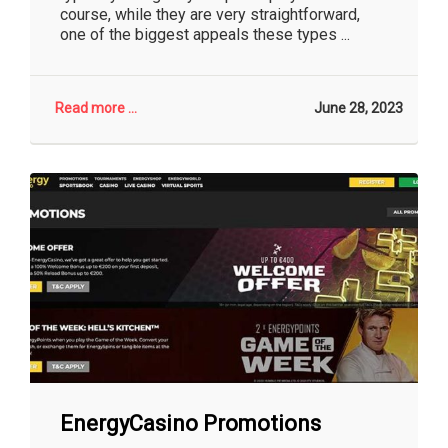
course, while they are very straightforward,
one of the biggest appeals these types ...
Read more ...
June 28, 2023
EnergyCasino Promotions