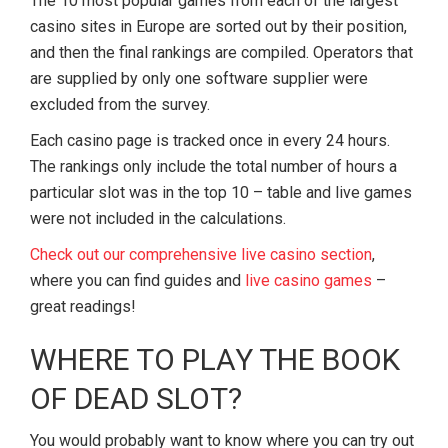
The 10 most popular games from each of the largest
casino sites in Europe are sorted out by their position,
and then the final rankings are compiled. Operators that
are supplied by only one software supplier were
excluded from the survey.
Each casino page is tracked once in every 24 hours.
The rankings only include the total number of hours a
particular slot was in the top 10 – table and live games
were not included in the calculations.
Check out our comprehensive live casino section
,
where you can find guides and
live casino games
–
great readings!
WHERE TO PLAY THE BOOK
OF DEAD SLOT?
You would probably want to know where you can try out