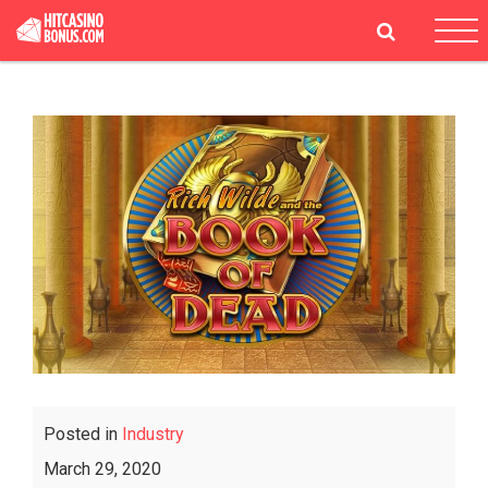
Tog
navi
Posted in
Industry
March 29, 2020