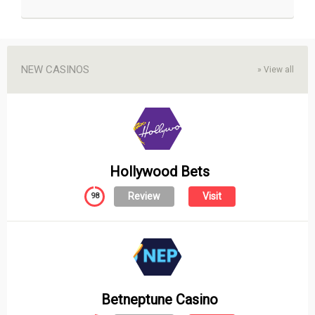
NEW CASINOS
»
View all
Hollywood Bets
Review
Visit
98
Betneptune Casino