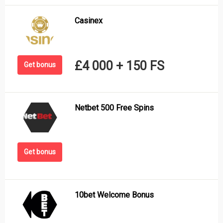
Casinex
£4 000 + 150 FS
Get bonus
Netbet 500 Free Spins
Get bonus
10bet Welcome Bonus