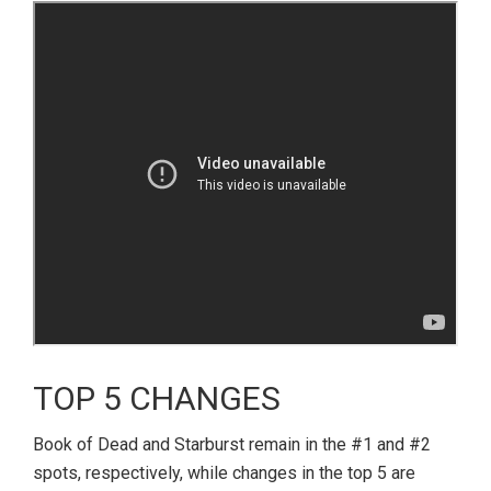
TOP 5 CHANGES
Book of Dead and Starburst remain in the #1 and #2
spots, respectively, while changes in the top 5 are