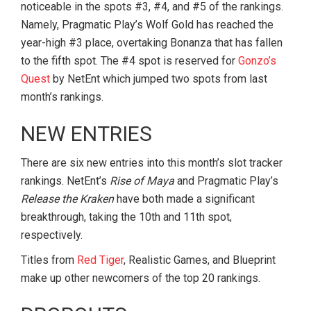
noticeable in the spots #3, #4, and #5 of the rankings.
Namely, Pragmatic Play’s Wolf Gold has reached the
year-high #3 place, overtaking Bonanza that has fallen
to the fifth spot. The #4 spot is reserved for
Gonzo’s
Quest
by NetEnt which jumped two spots from last
month’s rankings.
NEW ENTRIES
There are six new entries into this month’s slot tracker
rankings. NetEnt’s
Rise of Maya
and Pragmatic Play’s
Release the Kraken
have both made a significant
breakthrough, taking the 10th and 11th spot,
respectively.
Titles from
Red Tiger
, Realistic Games, and Blueprint
make up other newcomers of the top 20 rankings.