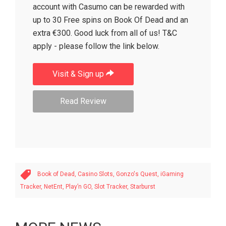
account with Casumo can be rewarded with
up to 30 Free spins on Book Of Dead and an
extra €300. Good luck from all of us! T&C
apply - please follow the link below.
Visit & Sign up
Read Review
Book of Dead,
Casino Slots,
Gonzo's Quest,
iGaming
Tracker,
NetEnt,
Play’n GO,
Slot Tracker,
Starburst