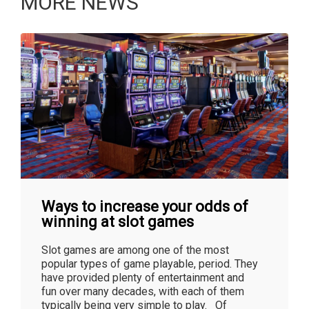
MORE NEWS
Ways to increase your odds of
winning at slot games
Slot games are among one of the most
popular types of game playable, period. They
have provided plenty of entertainment and
fun over many decades, with each of them
typically being very simple to play. Of