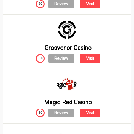
Review
Visit
92
Grosvenor Casino
Review
Visit
100
Magic Red Casino
Review
Visit
95