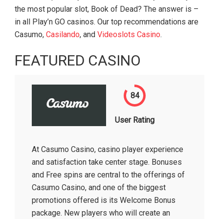
the most popular slot, Book of Dead? The answer is –
in all Play’n GO casinos. Our top recommendations are
Casumo,
Casilando
, and
Videoslots Casino
.
FEATURED CASINO
84
User Rating
At Casumo Casino, casino player experience
and satisfaction take center stage. Bonuses
and Free spins are central to the offerings of
Casumo Casino, and one of the biggest
promotions offered is its Welcome Bonus
package. New players who will create an