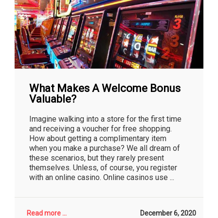
What Makes A Welcome Bonus
Valuable?
Imagine walking into a store for the first time
and receiving a voucher for free shopping.
How about getting a complimentary item
when you make a purchase? We all dream of
these scenarios, but they rarely present
themselves. Unless, of course, you register
with an online casino. Online casinos use ...
Read more ...
December 6, 2020