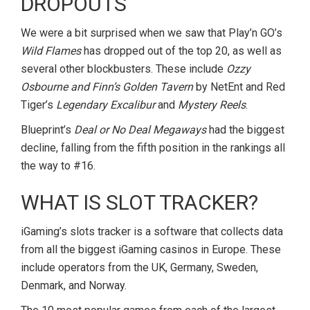
DROPOUTS
We were a bit surprised when we saw that Play’n GO’s
Wild Flames
has dropped out of the top 20, as well as
several other blockbusters. These include
Ozzy
Osbourne and Finn’s Golden Tavern
by NetEnt and Red
Tiger’s
Legendary Excalibur
and
Mystery Reels
.
Blueprint’s
Deal or No Deal Megaways
had the biggest
decline, falling from the fifth position in the rankings all
the way to #16.
WHAT IS SLOT TRACKER?
iGaming’s slots tracker is a software that collects data
from all the biggest iGaming casinos in Europe. These
include operators from the UK, Germany, Sweden,
Denmark, and Norway.