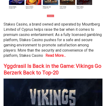
Stakes Casino, a brand owned and operated by Mountberg
Limited of Cyprus helps raise the bar when it comes to
premium casino entertainment. As a fully licensed gambling
platform, Stakes Casino pushes for a safe and secure
gaming environment to promote satisfaction among
players. More than the security and convenience of the
platform, Stakes Casino
Read More...
Yggdrasil Is Back in the Game: Vikings Go
Berzerk Back to Top-20