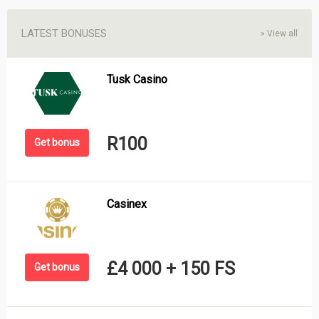
LATEST BONUSES
»
View all
Tusk Casino
R100
Get bonus
Casinex
£4 000 + 150 FS
Get bonus