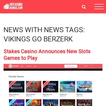
Tog
navi
NEWS WITH NEWS TAGS:
VIKINGS GO BERZERK
Stakes Casino Announces New Slots
Games to Play