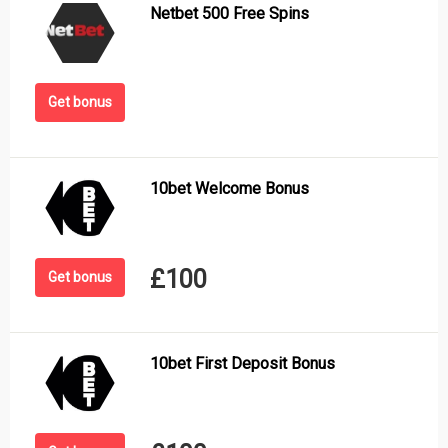
Netbet 500 Free Spins
Get bonus
10bet Welcome Bonus
£100
Get bonus
10bet First Deposit Bonus