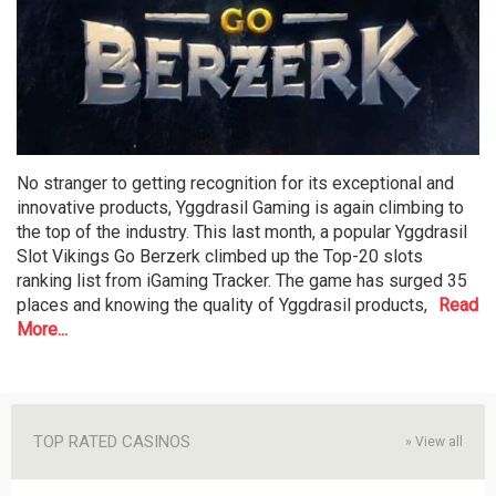
No stranger to getting recognition for its exceptional and
innovative products, Yggdrasil Gaming is again climbing to
the top of the industry. This last month, a popular Yggdrasil
Slot Vikings Go Berzerk climbed up the Top-20 slots
ranking list from iGaming Tracker. The game has surged 35
places and knowing the quality of Yggdrasil products,
Read
More...
TOP RATED CASINOS
»
View all