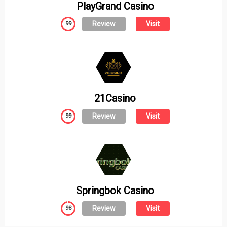
PlayGrand Casino
Review
Visit
99
21Casino
Review
Visit
99
Springbok Casino
Review
Visit
98