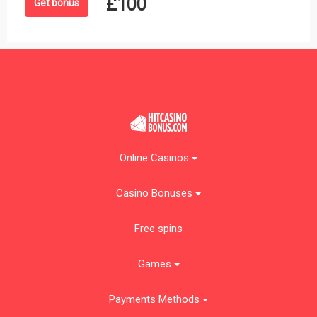
£100
Get bonus
Online Casinos
Casino Bonuses
Free spins
Games
Payments Methods