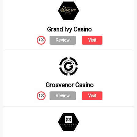
Grand Ivy Casino
Review
Visit
100
Grosvenor Casino
Review
Visit
100