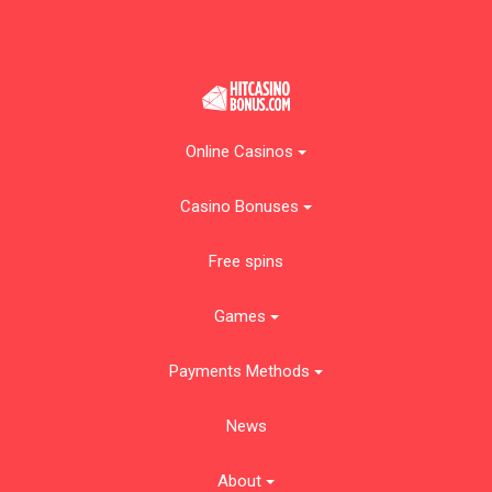
Online Casinos
Casino Bonuses
Free spins
Games
Payments Methods
News
About