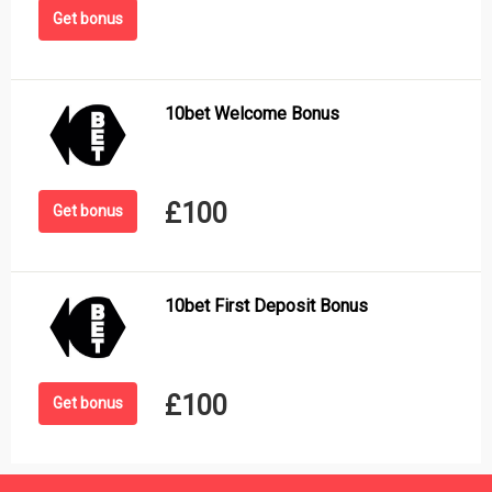
Get bonus
10bet Welcome Bonus
£100
Get bonus
10bet First Deposit Bonus
£100
Get bonus