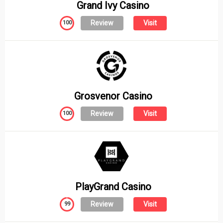
Grand Ivy Casino
Review
Visit
100
Grosvenor Casino
Review
Visit
100
PlayGrand Casino
Review
Visit
99