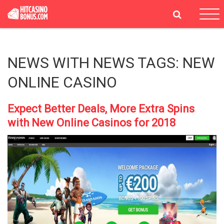
Tog
navi
NEWS WITH NEWS TAGS: NEW
ONLINE CASINO
Expect Better Deals, More Extra Spins
with New Online Casinos for 2018