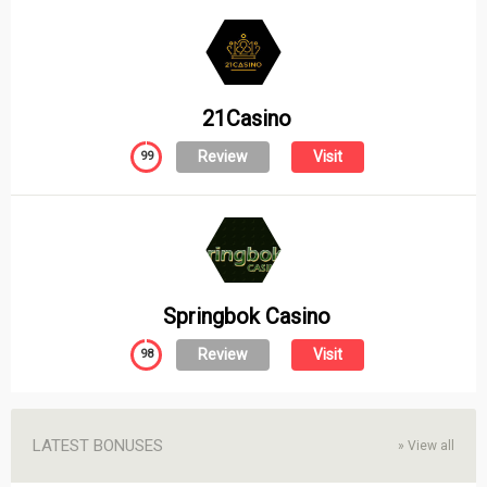
21Casino
Review
Visit
99
Springbok Casino
Review
Visit
98
LATEST BONUSES
»
View all