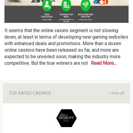
It seems that the online casino segment is not slowing
down, at least in terms of developing new gaming websites
with enhanced deals and promotions. More than a dozen
online casinos have been released so far, and more are
expected to be unveiled soon, making the industry more
competitive. But the true winners are not
Read More...
TOP RATED CASINOS
»
View all