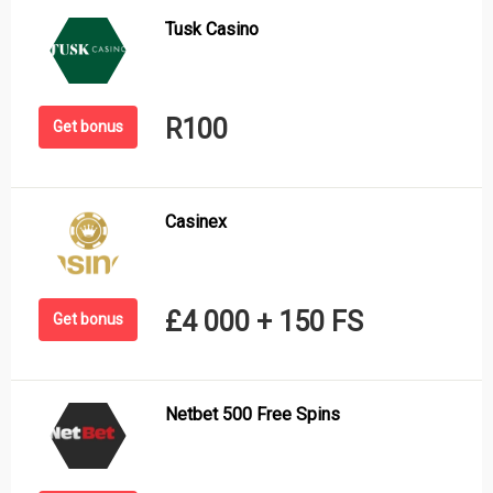
Tusk Casino
R100
Get bonus
Casinex
£4 000 + 150 FS
Get bonus
Netbet 500 Free Spins