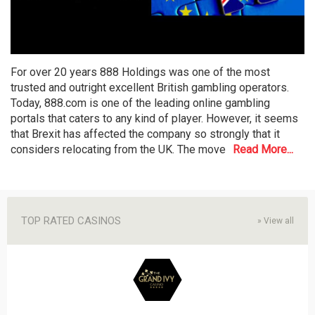
For over 20 years 888 Holdings was one of the most
trusted and outright excellent British gambling operators.
Today, 888.com is one of the leading online gambling
portals that caters to any kind of player. However, it seems
that Brexit has affected the company so strongly that it
considers relocating from the UK. The move
Read More...
TOP RATED CASINOS
»
View all