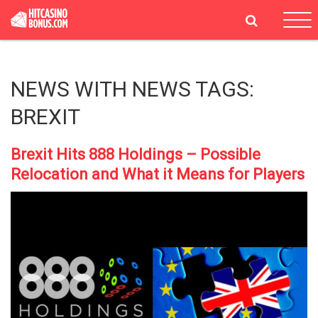
Tog
navi
NEWS WITH NEWS TAGS:
BREXIT
Brexit Hits 888 Holdings – Possible
Relocation and What it Means for Players