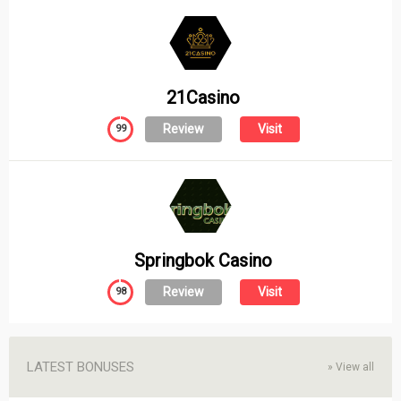
21Casino
Review
Visit
99
Springbok Casino
Review
Visit
98
LATEST BONUSES
»
View all