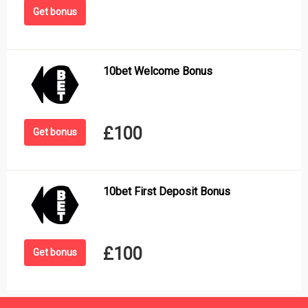
Get bonus
10bet Welcome Bonus
£100
Get bonus
10bet First Deposit Bonus
£100
Get bonus