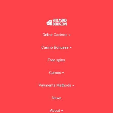
Online Casinos
Casino Bonuses
Free spins
Games
Payments Methods
News
About