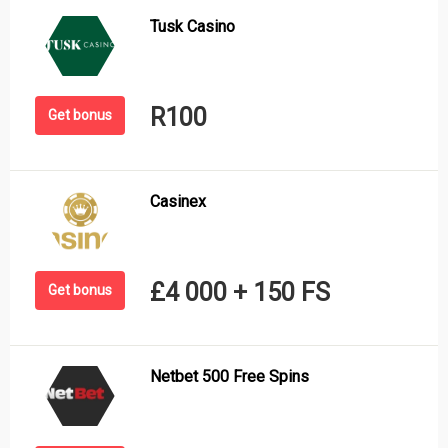
Tusk Casino
R100
Get bonus
Casinex
£4 000 + 150 FS
Get bonus
Netbet 500 Free Spins