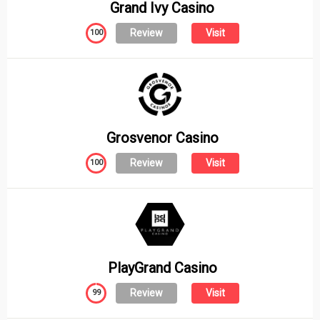
Grand Ivy Casino
Review
Visit
100
Grosvenor Casino
Review
Visit
100
PlayGrand Casino
Review
Visit
99