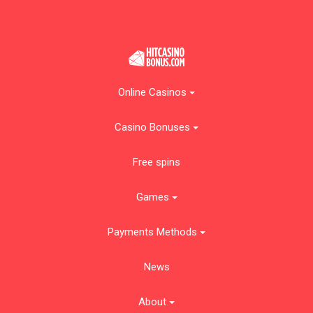
Online Casinos
Casino Bonuses
Free spins
Games
Payments Methods
News
About