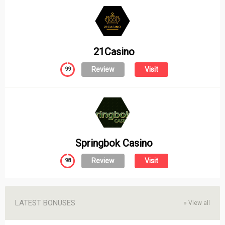
21Casino
Review
Visit
99
Springbok Casino
Review
Visit
98
LATEST BONUSES
»
View all