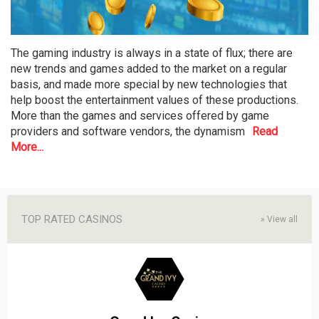
The gaming industry is always in a state of flux; there are
new trends and games added to the market on a regular
basis, and made more special by new technologies that
help boost the entertainment values of these productions.
More than the games and services offered by game
providers and software vendors, the dynamism
Read
More...
TOP RATED CASINOS
»
View all