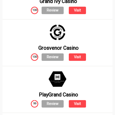
Grand Ivy Casino
Review
Visit
100
Grosvenor Casino
Review
Visit
100
PlayGrand Casino
Review
Visit
99