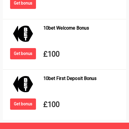
Get bonus
10bet Welcome Bonus
£100
Get bonus
10bet First Deposit Bonus
£100
Get bonus