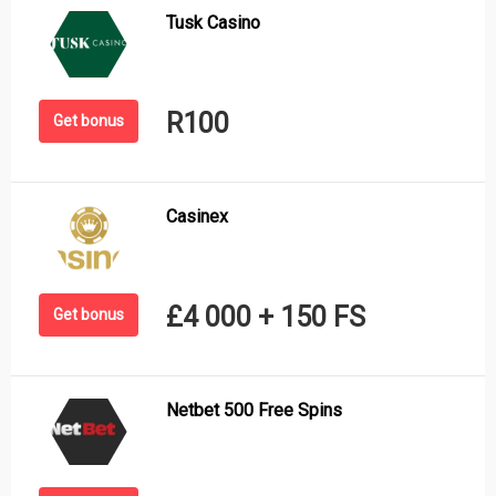
Tusk Casino
R100
Get bonus
Casinex
£4 000 + 150 FS
Get bonus
Netbet 500 Free Spins