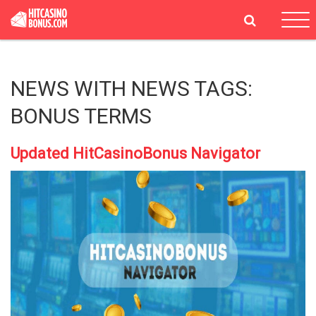
Tog
navi
NEWS WITH NEWS TAGS:
BONUS TERMS
Updated HitCasinoBonus Navigator