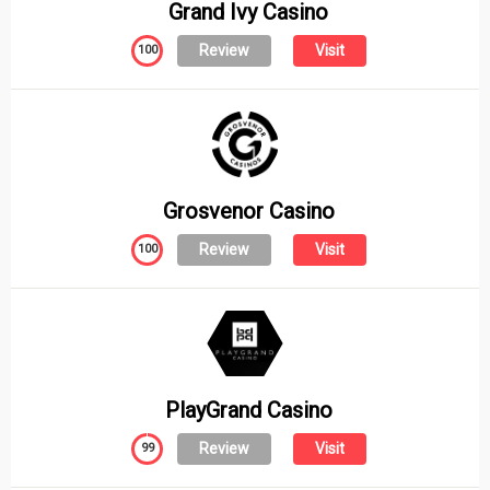
Grand Ivy Casino
Review
Visit
100
Grosvenor Casino
Review
Visit
100
PlayGrand Casino
Review
Visit
99