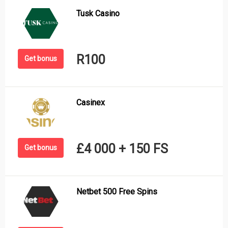
Tusk Casino
R100
Get bonus
Casinex
£4 000 + 150 FS
Get bonus
Netbet 500 Free Spins