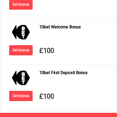
Get bonus
10bet Welcome Bonus
£100
Get bonus
10bet First Deposit Bonus
£100
Get bonus