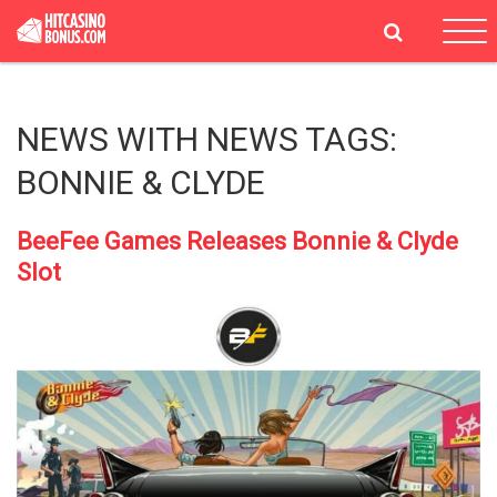
Tog
navi
NEWS WITH NEWS TAGS:
BONNIE & CLYDE
BeeFee Games Releases Bonnie & Clyde
Slot