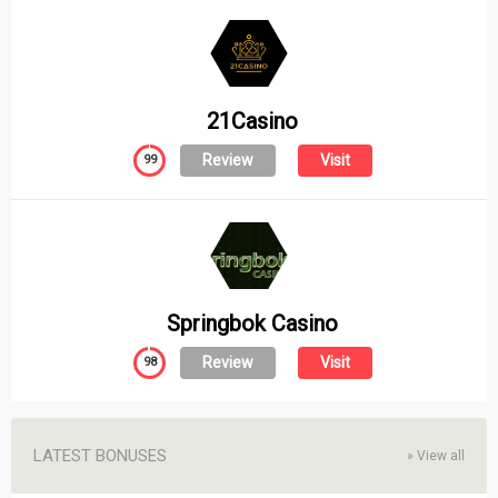
21Casino
Review
Visit
99
Springbok Casino
Review
Visit
98
LATEST BONUSES
»
View all