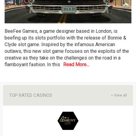
BeeFee Games, a game designer based in London, is
beefing up its slots portfolio with the release of Bonnie &
Clyde slot game. Inspired by the infamous American
outlaws, this new slot game focuses on the exploits of the
creative as they take on the challenges on the road in a
flamboyant fashion. In this
Read More...
TOP RATED CASINOS
»
View all