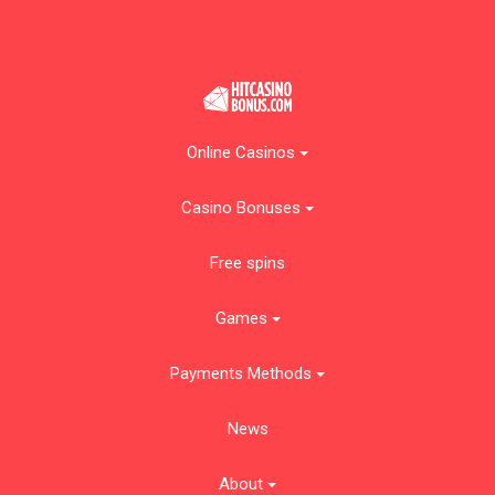
Online Casinos
Casino Bonuses
Free spins
Games
Payments Methods
News
About