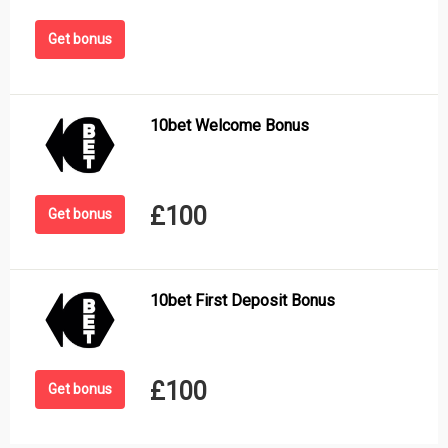
Get bonus
10bet Welcome Bonus
£100
Get bonus
10bet First Deposit Bonus
£100
Get bonus