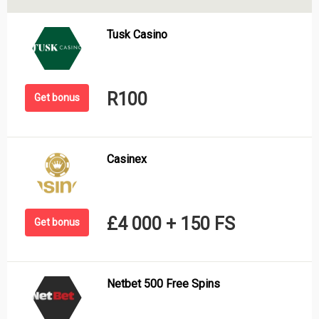
Tusk Casino
R100
Get bonus
Casinex
£4 000 + 150 FS
Get bonus
Netbet 500 Free Spins