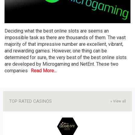
Deciding what the best online slots are seems an
impossible task as there are thousands of them. The vast
majority of that impressive number are excellent, vibrant,
and rewarding games. However, one thing can be
determined for sure, the very best of the best online slots
are developed by Microgaming and NetEnt. These two
companies
Read More...
TOP RATED CASINOS
»
View all