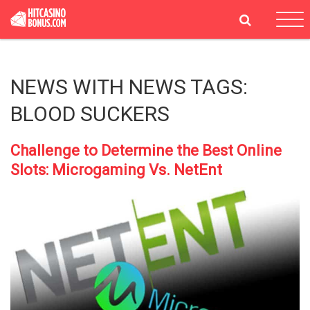
Tog
navi
NEWS WITH NEWS TAGS:
BLOOD SUCKERS
Challenge to Determine the Best Online
Slots: Microgaming Vs. NetEnt