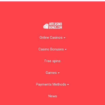
Online Casinos
Casino Bonuses
Free spins
Games
Payments Methods
News