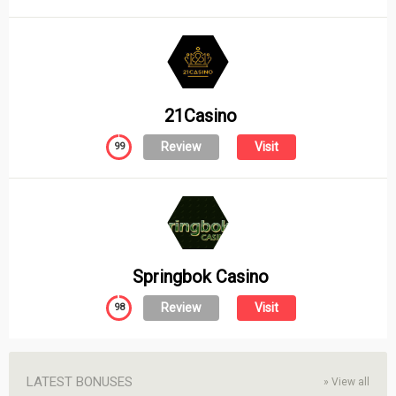
21Casino
Review
Visit
99
Springbok Casino
Review
Visit
98
LATEST BONUSES
»
View all