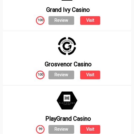
Grand Ivy Casino
Review
Visit
100
Grosvenor Casino
Review
Visit
100
PlayGrand Casino
Review
Visit
99