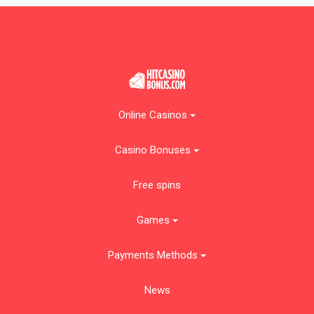
Online Casinos
Casino Bonuses
Free spins
Games
Payments Methods
News