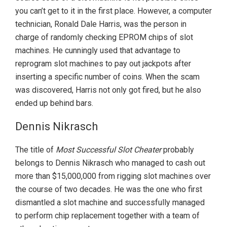
you can’t get to it in the first place. However, a computer
technician, Ronald Dale Harris, was the person in
charge of randomly checking EPROM chips of slot
machines. He cunningly used that advantage to
reprogram slot machines to pay out jackpots after
inserting a specific number of coins. When the scam
was discovered, Harris not only got fired, but he also
ended up behind bars.
Dennis Nikrasch
The title of
Most Successful Slot Cheater
probably
belongs to Dennis Nikrasch who managed to cash out
more than $15,000,000 from rigging slot machines over
the course of two decades. He was the one who first
dismantled a slot machine and successfully managed
to perform chip replacement together with a team of