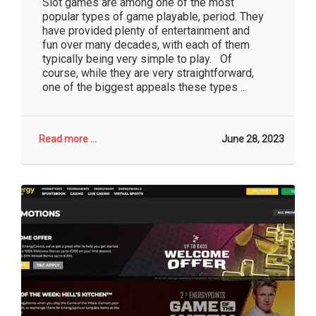
Slot games are among one of the most
popular types of game playable, period. They
have provided plenty of entertainment and
fun over many decades, with each of them
typically being very simple to play. Of
course, while they are very straightforward,
one of the biggest appeals these types ...
Read more ...
June 28, 2023