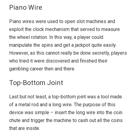
Piano Wire
Piano wires were used to open slot machines and
exploit the clock mechanism that served to measure
the wheel rotation. In this way, a player could
manipulate the spins and get a jackpot quite easily.
However, as this cannot really be done secretly, players
who tried it were discovered and finished their
gambling career then and there.
Top-Bottom Joint
Last but not least, a top-bottom joint was a tool made
of a metal rod and a long wire. The purpose of this
device was simple – insert the long wire into the coin
chute and trigger the machine to cash out all the coins
that are inside.