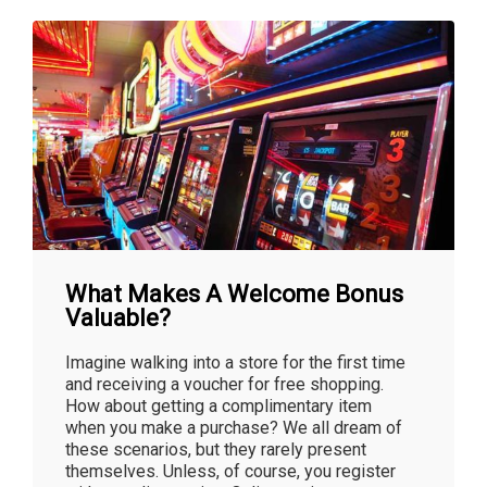
What Makes A Welcome Bonus
Valuable?
Imagine walking into a store for the first time
and receiving a voucher for free shopping.
How about getting a complimentary item
when you make a purchase? We all dream of
these scenarios, but they rarely present
themselves. Unless, of course, you register