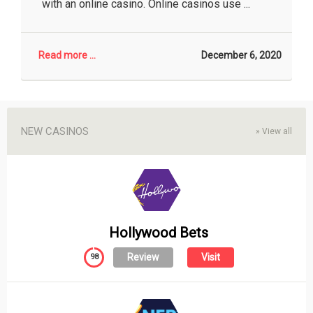
with an online casino. Online casinos use ...
Read more ...
December 6, 2020
NEW CASINOS
»
View all
Hollywood Bets
Review
Visit
98