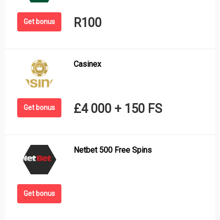
R100
Get bonus
Casinex
£4 000 + 150 FS
Get bonus
Netbet 500 Free Spins
Get bonus