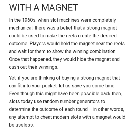
WITH A MAGNET
In the 1960s, when slot machines were completely
mechanical, there was a belief that a strong magnet
could be used to make the reels create the desired
outcome. Players would hold the magnet near the reels
and wait for them to show the winning combination.
Once that happened, they would hide the magnet and
cash out their winnings.
Yet, if you are thinking of buying a strong magnet that
can fit into your pocket, let us save you some time.
Even though this might have been possible back then,
slots today use random number generators to
determine the outcome of each round –
i
n other words,
any attempt to cheat modern slots with a magnet would
be useless.