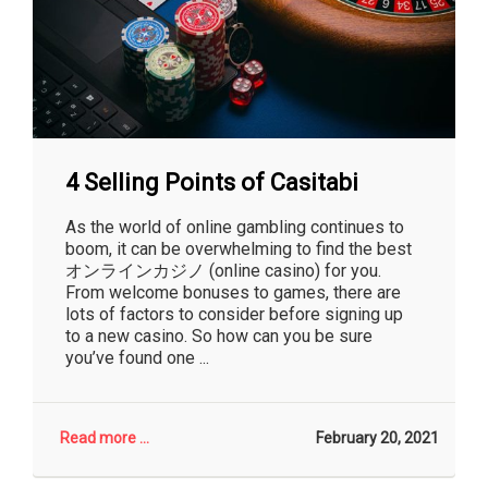
4 Selling Points of Casitabi
As the world of online gambling continues to
boom, it can be overwhelming to find the best
オンラインカジノ (online casino) for you.
From welcome bonuses to games, there are
lots of factors to consider before signing up
to a new casino. So how can you be sure
you’ve found one ...
Read more ...
February 20, 2021