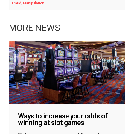
Fraud,
Manipulation
MORE NEWS
Ways to increase your odds of
winning at slot games