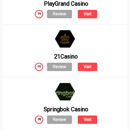
PlayGrand Casino
Review
Visit
99
21Casino
Review
Visit
99
Springbok Casino
Review
Visit
98