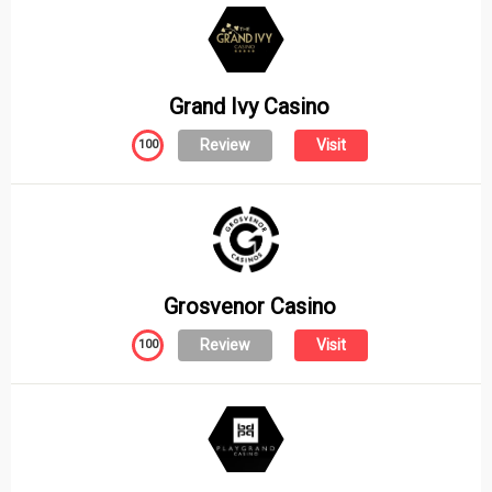
Grand Ivy Casino
Review
Visit
100
Grosvenor Casino
Review
Visit
100