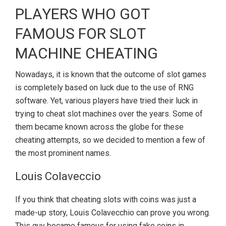
PLAYERS WHO GOT
FAMOUS FOR SLOT
MACHINE CHEATING
Nowadays, it is known that the outcome of slot games
is completely based on luck due to the use of RNG
software. Yet, various players have tried their luck in
trying to cheat slot machines over the years. Some of
them became known across the globe for these
cheating attempts, so we decided to mention a few of
the most prominent names.
Louis Colaveccio
If you think that cheating slots with coins was just a
made-up story, Louis Colavecchio can prove you wrong.
This guy became famous for using fake coins in