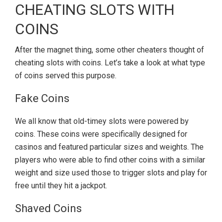
CHEATING SLOTS WITH
COINS
After the magnet thing, some other cheaters thought of
cheating slots with coins. Let’s take a look at what type
of coins served this purpose.
Fake Coins
We all know that old-timey slots were powered by
coins. These coins were specifically designed for
casinos and featured particular sizes and weights. The
players who were able to find other coins with a similar
weight and size used those to trigger slots and play for
free until they hit a jackpot.
Shaved Coins