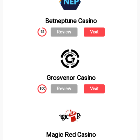
Betneptune Casino
Review
Visit
92
Grosvenor Casino
Review
Visit
100
Magic Red Casino