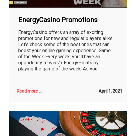
EnergyCasino Promotions
EnergyCasino offers an array of exciting
promotions for new and regular players alike.
Let’s check some of the best ones that can
boost your online gaming experience. Game
of the Week Every week, you’ll have an
opportunity to win 2x EnergyPoints by
playing the game of the week. As you ...
Read more ...
April 1, 2021