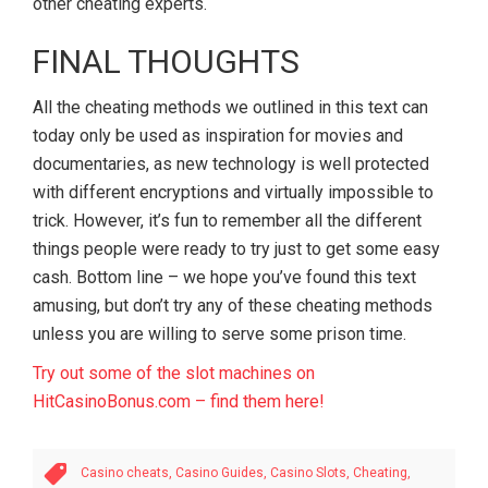
other cheating experts.
FINAL THOUGHTS
All the cheating methods we outlined in this text can
today only be used as inspiration for movies and
documentaries, as new technology is well protected
with different encryptions and virtually impossible to
trick. However, it’s fun to remember all the different
things people were ready to try just to get some easy
cash. Bottom line – we hope you’ve found this text
amusing, but don’t try any of these cheating methods
unless you are willing to serve some prison time.
Try out some of the slot machines on
HitCasinoBonus.com – find them here!
Casino cheats,
Casino Guides,
Casino Slots,
Cheating,