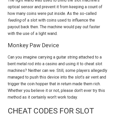
The light wand was used to blind the slot machine’s
optical sensor and prevent it from keeping a count of
how many coins were put inside. As the so-called
feeding
of a slot with coins used to influence the
payout back then. The machine would pay out faster
with the use of a light wand.
Monkey Paw Device
Can you imagine carrying a guitar string attached to a
bent metal rod into a casino and using it to cheat slot
machines? Neither can we. Still, some players allegedly
managed to push this device into the slot’s air vent and
trigger the coin hopper that in return made them rich.
Whether you believe it or not, please don’t ever try this
method as it certainly won’t work today.
CHEAT CODES FOR SLOT