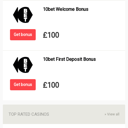
10bet Welcome Bonus
£100
Get bonus
10bet First Deposit Bonus
£100
Get bonus
TOP RATED CASINOS
»
View all