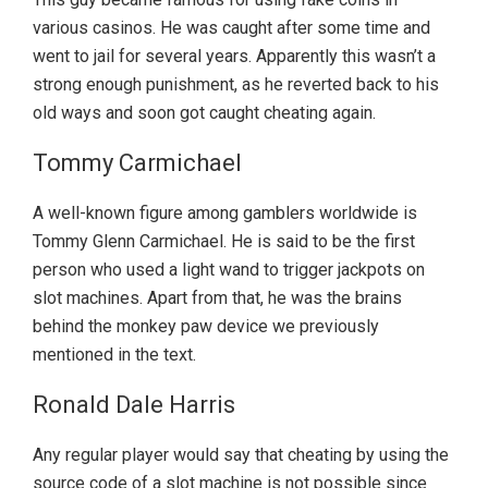
various casinos. He was caught after some time and
went to jail for several years. Apparently this wasn’t a
strong enough punishment, as he reverted back to his
old ways and soon got caught cheating again.
Tommy Carmichael
A well-known figure among gamblers worldwide is
Tommy Glenn Carmichael. He is said to be the first
person who used a light wand to trigger jackpots on
slot machines. Apart from that, he was the brains
behind the monkey paw device we previously
mentioned in the text.
Ronald Dale Harris
Any regular player would say that cheating by using the
source code of a slot machine is not possible since