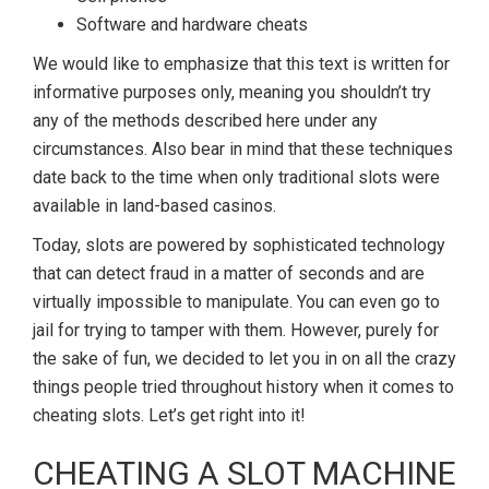
Software and hardware cheats
We would like to emphasize that this text is written for
informative purposes only, meaning you shouldn’t try
any of the methods described here under any
circumstances. Also bear in mind that these techniques
date back to the time when only traditional slots were
available in land-based casinos.
Today, slots are powered by sophisticated technology
that can detect fraud in a matter of seconds and are
virtually impossible to manipulate. You can even go to
jail for trying to tamper with them. However, purely for
the sake of fun, we decided to let you in on all the crazy
things people tried throughout history when it comes to
cheating slots. Let’s get right into it!
CHEATING A SLOT MACHINE