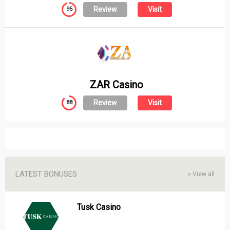
Review
Visit
95
ZAR Casino
Review
Visit
88
LATEST BONUSES
»
View all
Tusk Casino