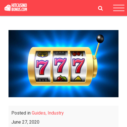
Tog
navi
Posted in
Guides,
Industry
June 27, 2020