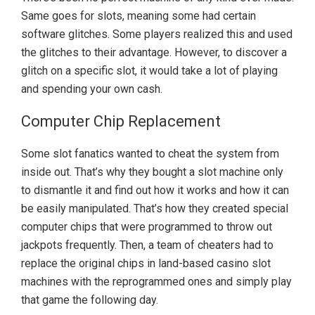
Same goes for slots, meaning some had certain
software glitches. Some players realized this and used
the glitches to their advantage. However, to discover a
glitch on a specific slot, it would take a lot of playing
and spending your own cash.
Computer Chip Replacement
Some slot fanatics wanted to cheat the system from
inside out. That’s why they bought a slot machine only
to dismantle it and find out how it works and how it can
be easily manipulated. That’s how they created special
computer chips that were programmed to throw out
jackpots frequently. Then, a team of cheaters had to
replace the original chips in land-based casino slot
machines with the reprogrammed ones and simply play
that game the following day.