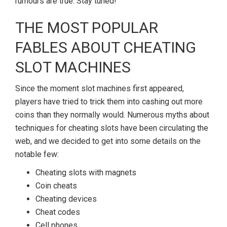
rumours are true. Stay tuned!
THE MOST POPULAR
FABLES ABOUT CHEATING
SLOT MACHINES
Since the moment slot machines first appeared,
players have tried to trick them into cashing out more
coins than they normally would. Numerous myths about
techniques for cheating slots have been circulating the
web, and we decided to get into some details on the
notable few:
Cheating slots with magnets
Coin cheats
Cheating devices
Cheat codes
Cell phones