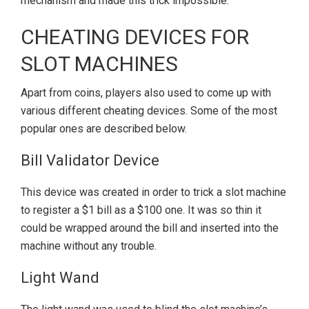
mechanism and made this trick impossible.
CHEATING DEVICES FOR
SLOT MACHINES
Apart from coins, players also used to come up with
various different cheating devices. Some of the most
popular ones are described below.
Bill Validator Device
This device was created in order to trick a slot machine
to register a $1 bill as a $100 one. It was so thin it
could be wrapped around the bill and inserted into the
machine without any trouble.
Light Wand