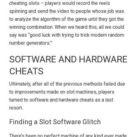
cheating slots – players would record the reels
spinning and send the video to people whose job was
to analyze the algorithm of the game until they got the
winning combination. When we heard this, all we could
say was “good luck with trying to trick modern random
number generators.”
SOFTWARE AND HARDWARE
CHEATS
Ultimately, after all of the previous methods failed due
to improvements made on slot machines, players
turned to software and hardware cheats as a last
resort.
Finding a Slot Software Glitch
There’s been no perfect machine of any kind ever made.