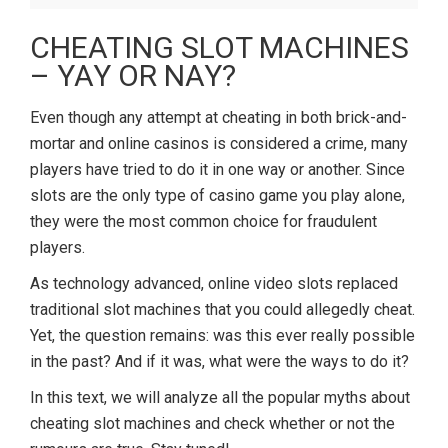
CHEATING SLOT MACHINES
– YAY OR NAY?
Even though any attempt at cheating in both brick-and-
mortar and online casinos is considered a crime, many
players have tried to do it in one way or another. Since
slots are the only type of casino game you play alone,
they were the most common choice for fraudulent
players.
As technology advanced, online video slots replaced
traditional slot machines that you could allegedly cheat.
Yet, the question remains: was this ever really possible
in the past? And if it was, what were the ways to do it?
In this text, we will analyze all the popular myths about
cheating slot machines and check whether or not the