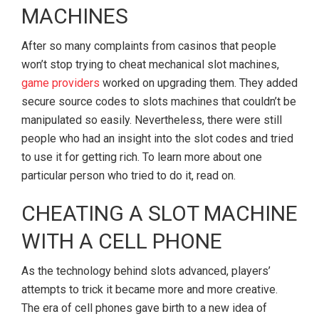
MACHINES
After so many complaints from casinos that people
won’t stop trying to cheat mechanical slot machines,
game providers
worked on upgrading them. They added
secure source codes to slots machines that couldn’t be
manipulated so easily. Nevertheless, there were still
people who had an insight into the slot codes and tried
to use it for getting rich. To learn more about one
particular person who tried to do it, read on.
CHEATING A SLOT MACHINE
WITH A CELL PHONE
As the technology behind slots advanced, players’
attempts to trick it became more and more creative.
The era of cell phones gave birth to a new idea of