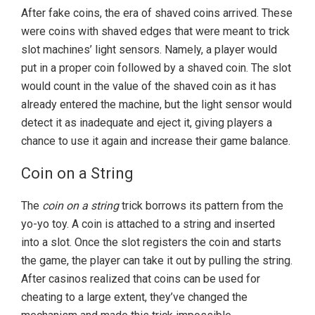
After fake coins, the era of shaved coins arrived. These
were coins with shaved edges that were meant to trick
slot machines’ light sensors. Namely, a player would
put in a proper coin followed by a shaved coin. The slot
would count in the value of the shaved coin as it has
already entered the machine, but the light sensor would
detect it as inadequate and eject it, giving players a
chance to use it again and increase their game balance.
Coin on a String
The
coin on a string
trick borrows its pattern from the
yo-yo toy. A coin is attached to a string and inserted
into a slot. Once the slot registers the coin and starts
the game, the player can take it out by pulling the string.
After casinos realized that coins can be used for
cheating to a large extent, they’ve changed the