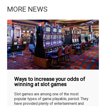
MORE NEWS
Ways to increase your odds of
winning at slot games
Slot games are among one of the most
popular types of game playable, period. They
have provided plenty of entertainment and