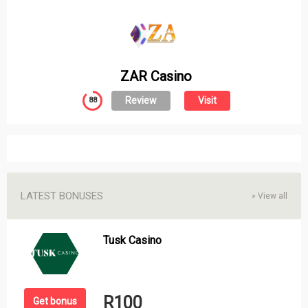
ZAR Casino
Review
Visit
88
LATEST BONUSES
»
View all
Tusk Casino
R100
Get bonus