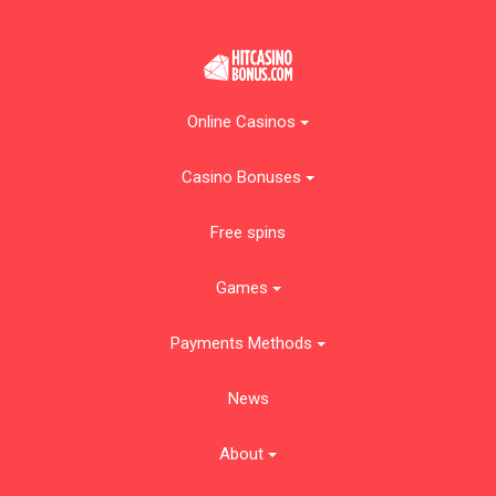
Online Casinos
Casino Bonuses
Free spins
Games
Payments Methods
News
About