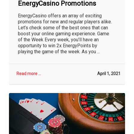
EnergyCasino Promotions
EnergyCasino offers an array of exciting
promotions for new and regular players alike.
Let’s check some of the best ones that can
boost your online gaming experience. Game
of the Week Every week, you’ll have an
opportunity to win 2x EnergyPoints by
playing the game of the week. As you ...
Read more ...
April 1, 2021