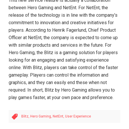
This new service feature is actually a collaboration
between Hero Gaming and NetEnt. For NetEnt, the
release of the technology is in line with the company’s
commitment to innovation and creative initiatives for
players. According to Henrik Fagerlund, Chief Product
Officer at NetEnt, the company is expected to come up
with similar products and services in the future. For
Hero Gaming, the Blitz is a gaming solution for players
looking for an engaging and satisfying experience
online. With Blitz, players can take control of the faster
gameplay. Players can control the information and
graphics, and they can easily end these when not
required. In short, Blitz by Hero Gaming allows you to
play games faster, at your own pace and preference.
Blitz,
Hero Gaming,
NetEnt,
User Experience