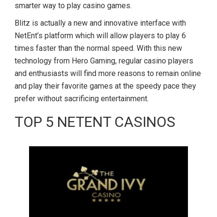
smarter way to play casino games.
Blitz is actually a new and innovative interface with
NetEnt’s platform which will allow players to play 6
times faster than the normal speed. With this new
technology from Hero Gaming, regular casino players
and enthusiasts will find more reasons to remain online
and play their favorite games at the speedy pace they
prefer without sacrificing entertainment.
TOP 5 NETENT CASINOS