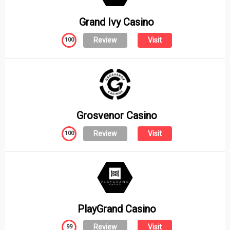
Grand Ivy Casino
Review
Visit
100
Grosvenor Casino
Review
Visit
100
PlayGrand Casino
Review
Visit
99