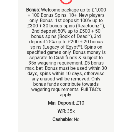
Bonus:
Welcome package up to £1,000
+ 100 Bonus Spins. 18+. New players
only. Bonus: 1st deposit 100% up to
£300 + 30 bonus spins (Reactoonz™),
2nd deposit 50% up to £500 + 50
bonus spins (Book of Dead™), 3rd
deposit 25% up to £200 + 20 bonus
spins (Legacy of Egypt™). Spins on
specified games only. Bonus money is
separate to Cash funds & subject to
35x wagering requirement. £5 bonus
max. bet. Bonus must be used within 30
days, spins within 10 days, otherwise
any unused will be removed. Only
bonus funds contribute towards
wagering requirements. Full T&C's
apply.
Min. Deposit:
£10
W.R:
35x
Cashable:
No