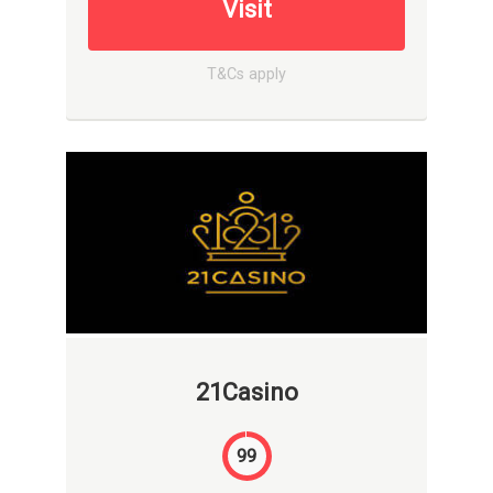
Visit
T&Cs apply
21Casino
99