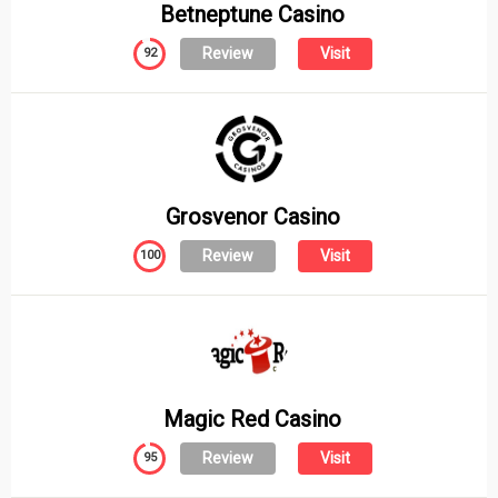
Betneptune Casino
Review
Visit
92
Grosvenor Casino
Review
Visit
100
Magic Red Casino
Review
Visit
95