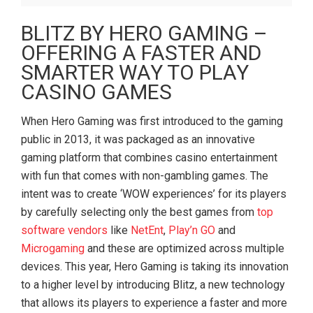
BLITZ BY HERO GAMING –
OFFERING A FASTER AND
SMARTER WAY TO PLAY
CASINO GAMES
When Hero Gaming was first introduced to the gaming
public in 2013, it was packaged as an innovative
gaming platform that combines casino entertainment
with fun that comes with non-gambling games. The
intent was to create ‘WOW experiences’ for its players
by carefully selecting only the best games from
top
software vendors
like
NetEnt
,
Play’n GO
and
Microgaming
and these are optimized across multiple
devices. This year, Hero Gaming is taking its innovation
to a higher level by introducing Blitz, a new technology
that allows its players to experience a faster and more