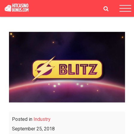
Tog
navi
Posted in
Industry
September 25, 2018