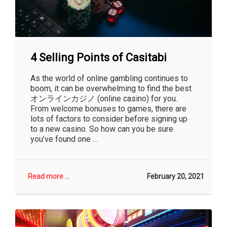
4 Selling Points of Casitabi
As the world of online gambling continues to
boom, it can be overwhelming to find the best
オンラインカジノ (online casino) for you.
From welcome bonuses to games, there are
lots of factors to consider before signing up
to a new casino. So how can you be sure
you’ve found one ...
Read more ...
February 20, 2021