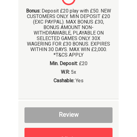
Bonus:
Deposit £20 play with £50. NEW
CUSTOMERS ONLY. MIN DEPOSIT £20
(EXC PAYPAL). MAX BONUS £30,
BONUS AMOUNT NON-
WITHDRAWABLE, PLAYABLE ON
SELECTED GAMES ONLY. 30X
WAGERING FOR £30 BONUS. EXPIRES
WITHIN 30 DAYS. MAX WIN £2,000.
*T&CS APPLY
Min. Deposit:
£20
W.R:
5x
Cashable:
Yes
Review