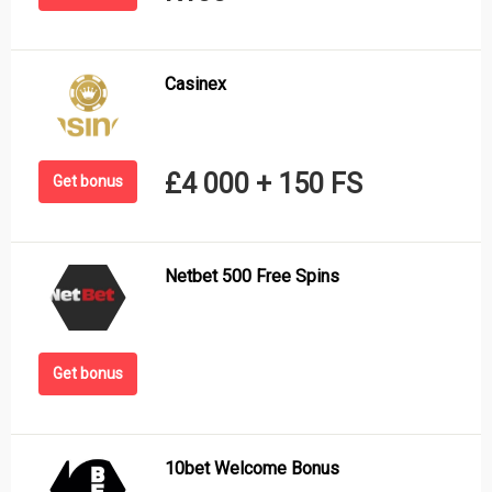
Casinex
£4 000 + 150 FS
Get bonus
Netbet 500 Free Spins
Get bonus
10bet Welcome Bonus