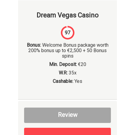
Dream Vegas Casino
97
Bonus:
Welcome Bonus package worth
200% bonus up to €2,500 + 50 Bonus
spins
Min. Deposit:
€20
W.R:
35x
Cashable:
Yes
Review