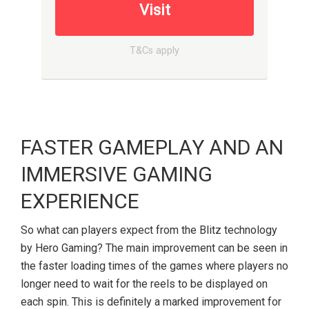
Visit
T&Cs apply
FASTER GAMEPLAY AND AN
IMMERSIVE GAMING
EXPERIENCE
So what can players expect from the Blitz technology
by Hero Gaming? The main improvement can be seen in
the faster loading times of the games where players no
longer need to wait for the reels to be displayed on
each spin. This is definitely a marked improvement for