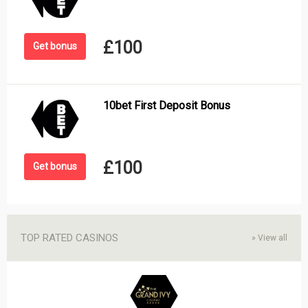
£100
Get bonus
10bet First Deposit Bonus
£100
Get bonus
TOP RATED CASINOS
»
View all