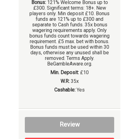
Bonus:
121% Welcome Bonus up to
£300. Significant terms: 18+. New
players only. Min deposit £10. Bonus
funds are 121% up to £300 and
separate to Cash funds. 35x bonus
wagering requirements apply. Only
bonus funds count towards wagering
requirement. £5 max. bet with bonus.
Bonus funds must be used within 30
days, otherwise any unused shall be
removed. Terms Apply.
BeGambleAware.org.
Min. Deposit:
£10
W.R:
35x
Cashable:
Yes
Review