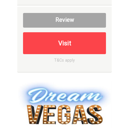
Review
Visit
T&Cs apply