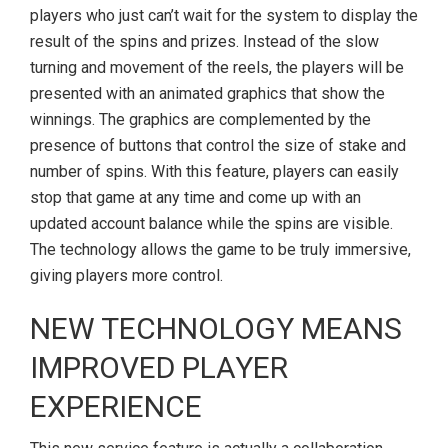
players who just can’t wait for the system to display the
result of the spins and prizes. Instead of the slow
turning and movement of the reels, the players will be
presented with an animated graphics that show the
winnings. The graphics are complemented by the
presence of buttons that control the size of stake and
number of spins. With this feature, players can easily
stop that game at any time and come up with an
updated account balance while the spins are visible.
The technology allows the game to be truly immersive,
giving players more control.
NEW TECHNOLOGY MEANS
IMPROVED PLAYER
EXPERIENCE