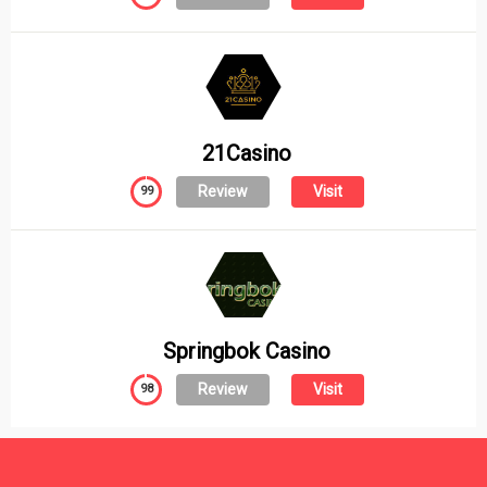
21Casino
Review
Visit
99
Springbok Casino
Review
Visit
98