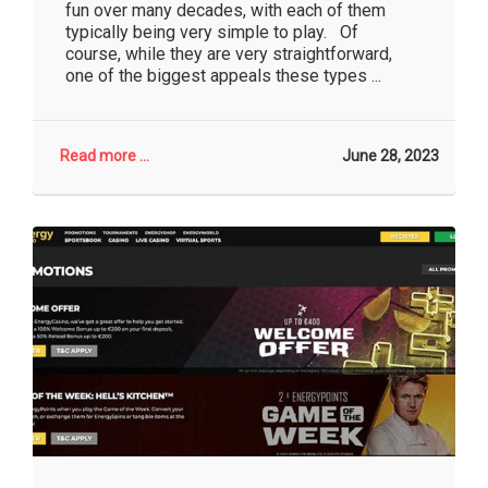
fun over many decades, with each of them
typically being very simple to play. Of
course, while they are very straightforward,
one of the biggest appeals these types ...
Read more ...
June 28, 2023