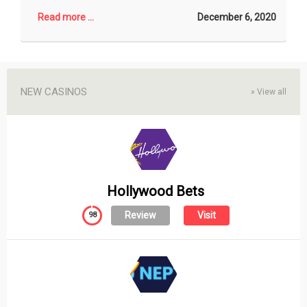
Read more ...
December 6, 2020
NEW CASINOS
»
View all
Hollywood Bets
Review
Visit
98