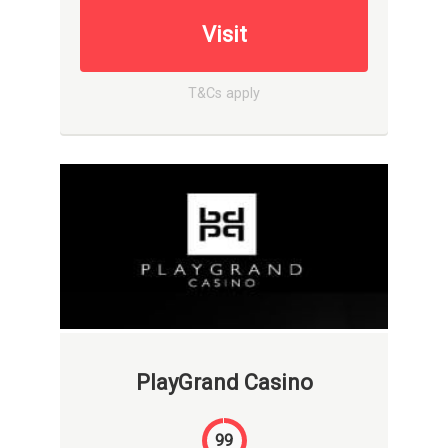
Visit
T&Cs apply
PlayGrand Casino
99