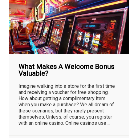
What Makes A Welcome Bonus
Valuable?
Imagine walking into a store for the first time
and receiving a voucher for free shopping.
How about getting a complimentary item
when you make a purchase? We all dream of
these scenarios, but they rarely present
themselves. Unless, of course, you register
with an online casino. Online casinos use ...