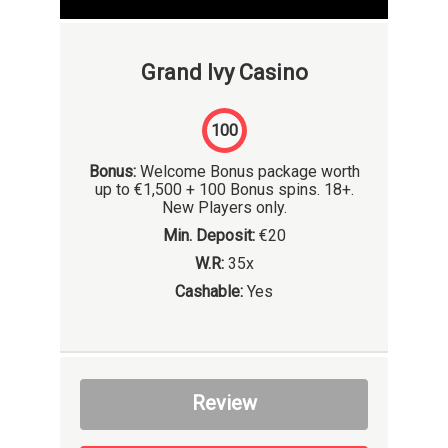
Grand Ivy Casino
100
Bonus:
Welcome Bonus package worth
up to €1,500 + 100 Bonus spins. 18+.
New Players only.
Min. Deposit:
€20
W.R:
35x
Cashable:
Yes
Review