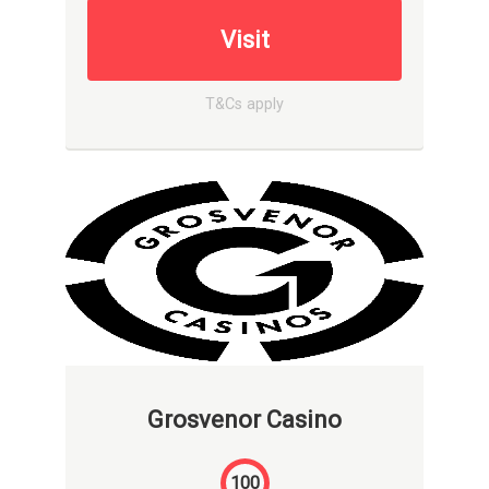
Visit
T&Cs apply
Grosvenor Casino
100