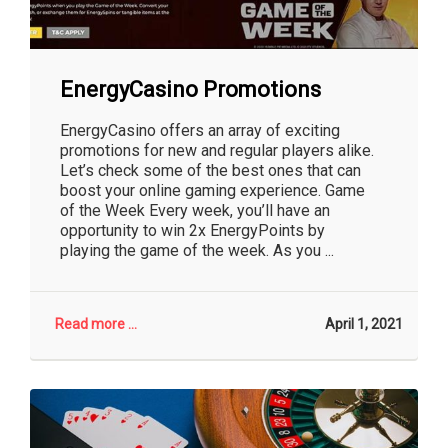
EnergyCasino Promotions
EnergyCasino offers an array of exciting
promotions for new and regular players alike.
Let’s check some of the best ones that can
boost your online gaming experience. Game
of the Week Every week, you’ll have an
opportunity to win 2x EnergyPoints by
playing the game of the week. As you ...
Read more ...
April 1, 2021