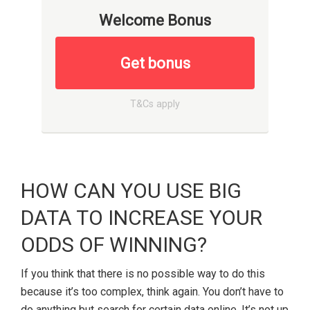
Welcome Bonus
Get bonus
T&Cs apply
HOW CAN YOU USE BIG
DATA TO INCREASE YOUR
ODDS OF WINNING?
If you think that there is no possible way to do this
because it’s too complex, think again. You don’t have to
do anything but search for certain data online. It’s not up