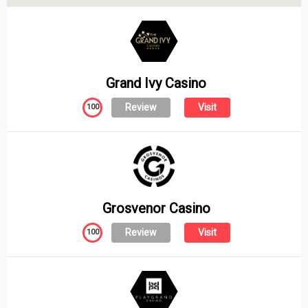
Grand Ivy Casino
Review
Visit
100
Grosvenor Casino
Review
Visit
100