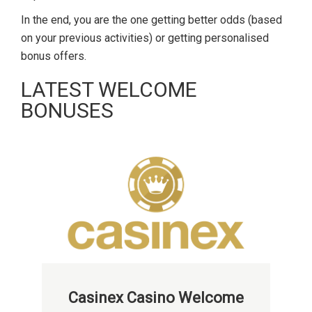
In the end, you are the one getting better odds (based
on your previous activities) or getting personalised
bonus offers.
LATEST WELCOME
BONUSES
Casinex Casino Welcome