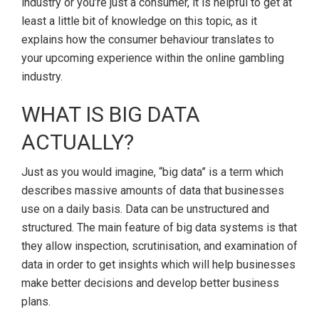
industry or you’re just a consumer, it is helpful to get at
least a little bit of knowledge on this topic, as it
explains how the consumer behaviour translates to
your upcoming experience within the online gambling
industry.
WHAT IS BIG DATA
ACTUALLY?
Just as you would imagine, “big data” is a term which
describes massive amounts of data that businesses
use on a daily basis. Data can be unstructured and
structured. The main feature of big data systems is that
they allow inspection, scrutinisation, and examination of
data in order to get insights which will help businesses
make better decisions and develop better business
plans.