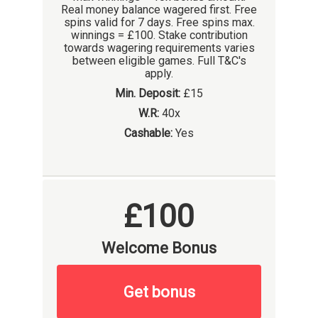
Real money balance wagered first. Free
spins valid for 7 days. Free spins max.
winnings = £100. Stake contribution
towards wagering requirements varies
between eligible games. Full T&C's
apply.
Min. Deposit:
£15
W.R:
40x
Cashable:
Yes
£100
Welcome Bonus
Get bonus