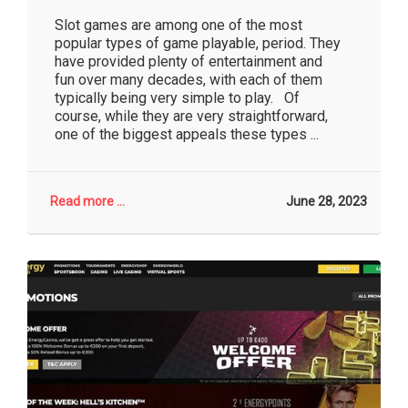
Slot games are among one of the most
popular types of game playable, period. They
have provided plenty of entertainment and
fun over many decades, with each of them
typically being very simple to play. Of
course, while they are very straightforward,
one of the biggest appeals these types ...
Read more ...
June 28, 2023