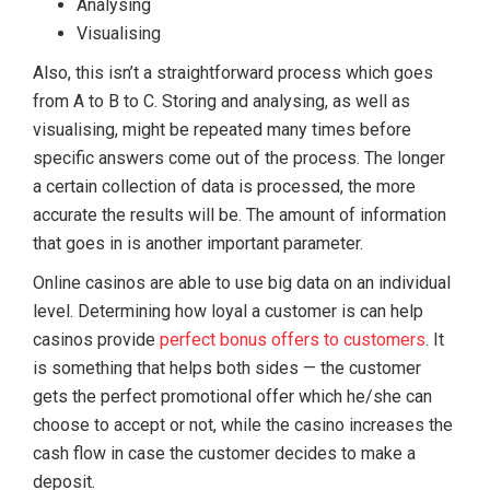
Analysing
Visualising
Also, this isn’t a straightforward process which goes
from A to B to C. Storing and analysing, as well as
visualising, might be repeated many times before
specific answers come out of the process. The longer
a certain collection of data is processed, the more
accurate the results will be. The amount of information
that goes in is another important parameter.
Online casinos are able to use big data on an individual
level. Determining how loyal a customer is can help
casinos provide
perfect bonus offers to customers
. It
is something that helps both sides — the customer
gets the perfect promotional offer which he/she can
choose to accept or not, while the casino increases the
cash flow in case the customer decides to make a
deposit.