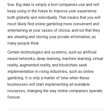
true. Big data is simply a tool companies use and will
keep using in the future to improve user experience
both globally and individually. That means that you will
most likely find online gambling more convenient and
entertaining at your casino of choice, and not that they
are stealing and storing your private information, as
many people think.
Certain technologies and systems, such as artificial
neural networks, deep learning, machine learning, virtual
reality, augmented reality, and blockchain seek
implementation in rising industries, such as online
gambling. It is only a matter of time when these
businesses will start implementing all available
resources, changing the way online companies operate
forever.