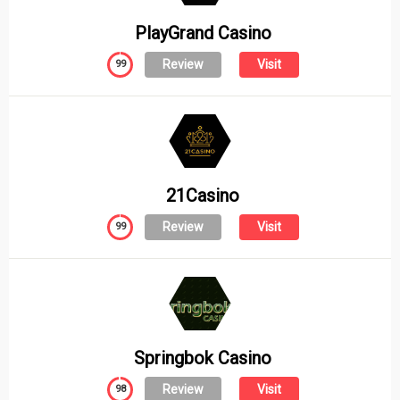
PlayGrand Casino
Review
Visit
99
21Casino
Review
Visit
99
Springbok Casino
Review
Visit
98