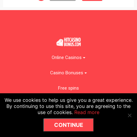
Online Casinos
Casino Bonuses
Free spins
We use cookies to help us give you a great experience.
Games
By continuing to use this site, you are agreeing to the
use of cookies.
Read more
Payments Methods
CONTINUE
News