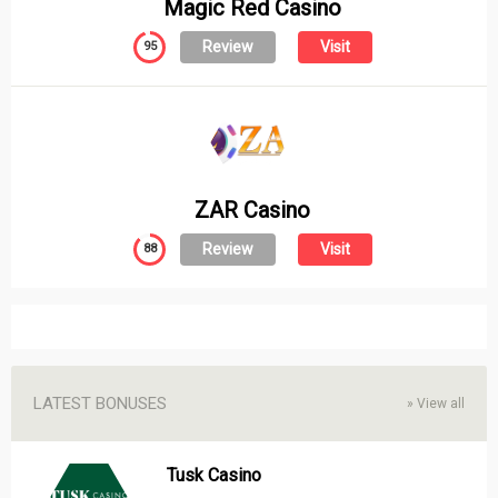
Magic Red Casino
Review
Visit
95
ZAR Casino
Review
Visit
88
LATEST BONUSES
»
View all
Tusk Casino