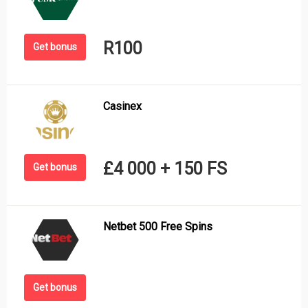
R100
Get bonus
Casinex
£4 000 + 150 FS
Get bonus
Netbet 500 Free Spins
Get bonus