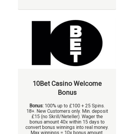
10Bet Casino Welcome
Bonus
Bonus:
100% up to £100 + 25 Spins.
18+. New Customers only. Min. deposit
£15 (no Skrill/Neteller). Wager the
bonus amount 40x within 15 days to
convert bonus winnings into real money.
Max winnings = 10x bonus amount.