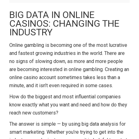
BIG DATA IN ONLINE
CASINOS: CHANGING THE
INDUSTRY
Online gambling is becoming one of the most lucrative
and fastest growing industries in the world. There are
no signs of slowing down, as more and more people
are becoming interested in online gambling. Creating an
online casino account sometimes takes less than a
minute, and it isn’t even required in some cases.
How do the biggest and most influential companies
know exactly what you want and need and how do they
reach new customers?
The answer is simple — by using big data analysis for
smart marketing. Whether you’re trying to get into the