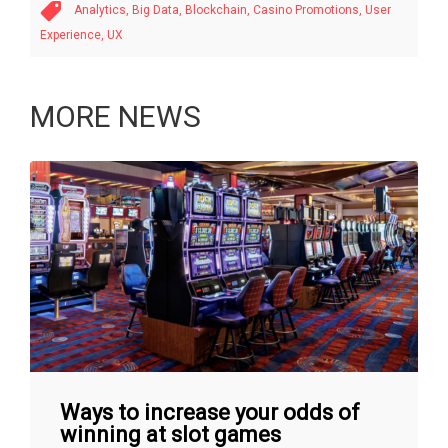
Analytics,
Big Data,
Blockchain,
Casino Promotions,
User
Experience,
UX
MORE NEWS
Ways to increase your odds of
winning at slot games