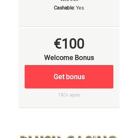
Cashable:
Yes
€100
Welcome Bonus
Get bonus
T&Cs apply