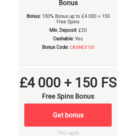
Bonus
Bonus:
100% Bonus up to £4 000 + 150
Free Spins
Min. Deposit:
£20
Cashable:
Yes
Bonus Code:
CASINEX150
£4 000 + 150 FS
Free Spins Bonus
Get bonus
T&Cs apply