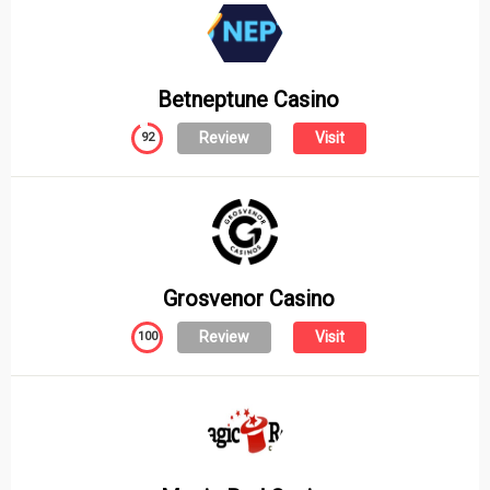
Betneptune Casino
Review
Visit
92
Grosvenor Casino
Review
Visit
100