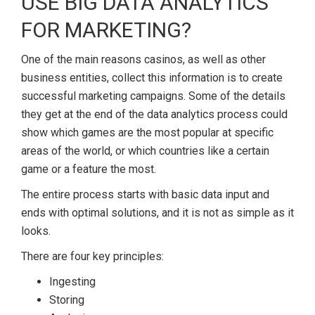
USE BIG DATA ANALYTICS
FOR MARKETING?
One of the main reasons casinos, as well as other
business entities, collect this information is to create
successful marketing campaigns. Some of the details
they get at the end of the data analytics process could
show which games are the most popular at specific
areas of the world, or which countries like a certain
game or a feature the most.
The entire process starts with basic data input and
ends with optimal solutions, and it is not as simple as it
looks.
There are four key principles:
Ingesting
Storing