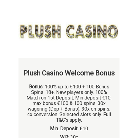
Plush Casino Welcome Bonus
Bonus:
100% up to €100 + 100 Bonus
Spins. 18+. New players only. 100%
Match on 1st Deposit. Min deposit €10,
max bonus €100 & 100 spins. 30x
wagering (Dep + Bonus), 30x on spins,
4x conversion. Selected slots only. Full
T&C’s apply.
Min. Deposit:
£10
W.R:
30x