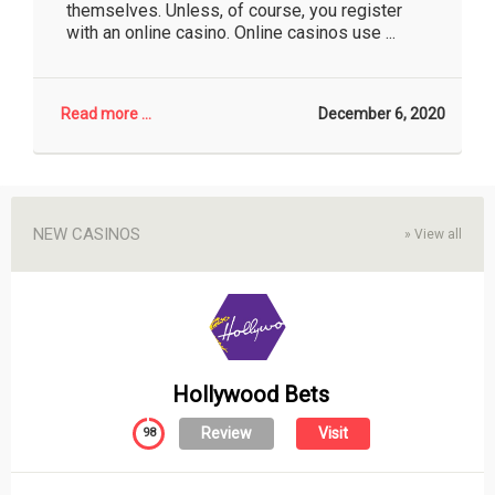
themselves. Unless, of course, you register
with an online casino. Online casinos use ...
Read more ...
December 6, 2020
NEW CASINOS
»
View all
Hollywood Bets
Review
Visit
98