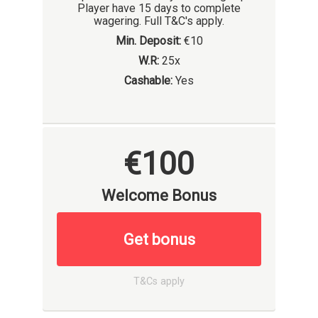
Player have 15 days to complete
wagering. Full T&C's apply.
Min. Deposit:
€10
W.R:
25x
Cashable:
Yes
€100
Welcome Bonus
Get bonus
T&Cs apply