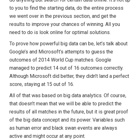
to you to find the starting data, do the entire process
we went over in the previous section, and get the
results to improve your chances of winning. All you
need to do is look online for optimal solutions.
To prove how powerful big data can be, let’s talk about
Google’s and Microsoft’s attempts to guess the
outcomes of 2014 World Cup matches. Google
managed to predict 14 out of 16 outcomes correctly.
Although Microsoft did better, they didn’t land a perfect
score, staying at 15 out of 16.
All of that was based on big data analytics. Of course,
that doesn’t mean that we will be able to predict the
results of all matches in the future, but it is great proof
of the big data concept and its power. Variables such
as human error and black swan events are always
active and might occur at any point.