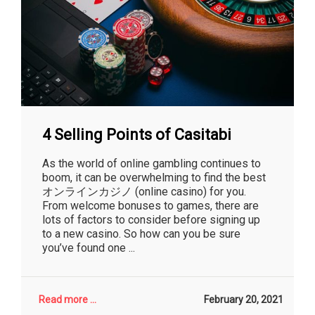
4 Selling Points of Casitabi
As the world of online gambling continues to
boom, it can be overwhelming to find the best
オンラインカジノ (online casino) for you.
From welcome bonuses to games, there are
lots of factors to consider before signing up
to a new casino. So how can you be sure
you’ve found one ...
Read more ...
February 20, 2021