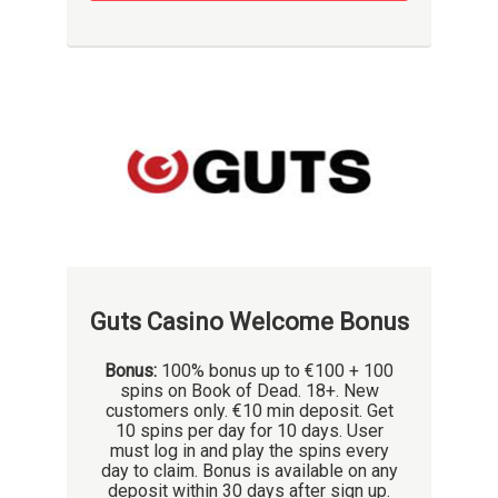
Guts Casino Welcome Bonus
Bonus:
100% bonus up to €100 + 100
spins on Book of Dead. 18+. New
customers only. €10 min deposit. Get
10 spins per day for 10 days. User
must log in and play the spins every
day to claim. Bonus is available on any
deposit within 30 days after sign up.