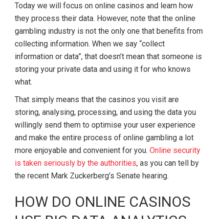
Today we will focus on online casinos and learn how
they process their data. However, note that the online
gambling industry is not the only one that benefits from
collecting information. When we say “collect
information or data”, that doesn’t mean that someone is
storing your private data and using it for who knows
what.
That simply means that the casinos you visit are
storing, analysing, processing, and using the data you
willingly send them to optimise your user experience
and make the entire process of online gambling a lot
more enjoyable and convenient for you.
Online security
is taken seriously by the authorities
, as you can tell by
the recent Mark Zuckerberg’s Senate hearing.
HOW DO ONLINE CASINOS