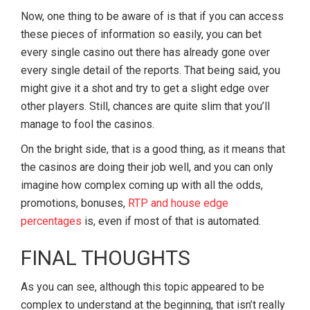
Now, one thing to be aware of is that if you can access
these pieces of information so easily, you can bet
every single casino out there has already gone over
every single detail of the reports. That being said, you
might give it a shot and try to get a slight edge over
other players. Still, chances are quite slim that you’ll
manage to fool the casinos.
On the bright side, that is a good thing, as it means that
the casinos are doing their job well, and you can only
imagine how complex coming up with all the odds,
promotions, bonuses,
RTP and house edge
percentages
is, even if most of that is automated.
FINAL THOUGHTS
As you can see, although this topic appeared to be
complex to understand at the beginning, that isn’t really