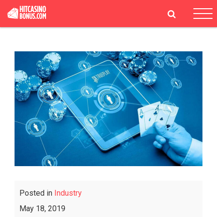
Tog
navi
Posted in
Industry
May 18, 2019