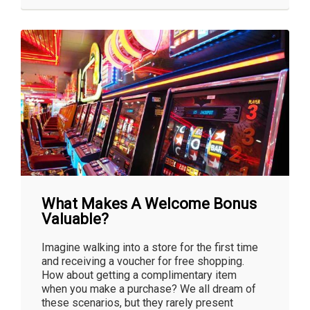
What Makes A Welcome Bonus
Valuable?
Imagine walking into a store for the first time
and receiving a voucher for free shopping.
How about getting a complimentary item
when you make a purchase? We all dream of
these scenarios, but they rarely present