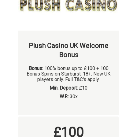
Plush Casino UK Welcome
Bonus
Bonus:
100% bonus up to £100 + 100
Bonus Spins on Starburst. 18+. New UK
players only. Full T&C's apply.
Min. Deposit:
£10
W.R:
30x
£100