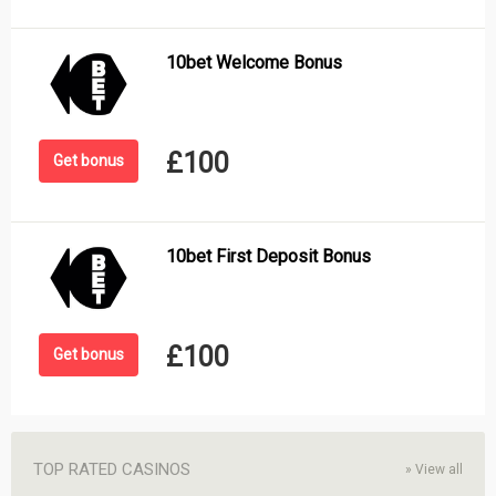
10bet Welcome Bonus
£100
Get bonus
10bet First Deposit Bonus
£100
Get bonus
TOP RATED CASINOS
»
View all