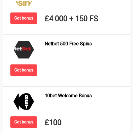
£4 000 + 150 FS
Get bonus
Netbet 500 Free Spins
Get bonus
10bet Welcome Bonus
£100
Get bonus