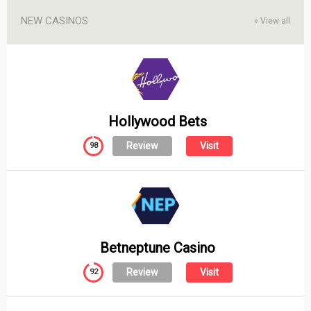
NEW CASINOS
»
View all
Hollywood Bets
Review
Visit
98
Betneptune Casino
Review
Visit
92