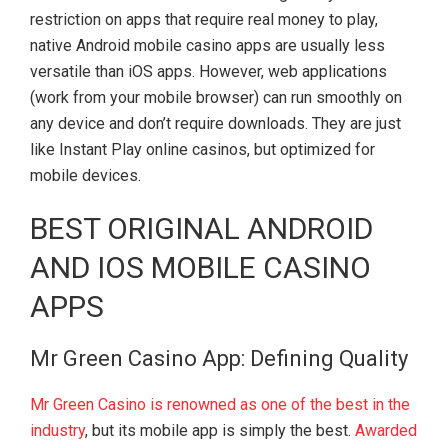
restriction on apps that require real money to play,
native Android mobile casino apps are usually less
versatile than iOS apps. However, web applications
(work from your mobile browser) can run smoothly on
any device and don’t require downloads. They are just
like Instant Play online casinos, but optimized for
mobile devices.
BEST ORIGINAL ANDROID
AND IOS MOBILE CASINO
APPS
Mr Green Casino App: Defining Quality
Mr Green Casino
is renowned as one of the best in the
industry
, but its mobile app is simply the best.
Awarded