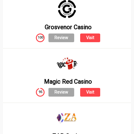
Grosvenor Casino
Review
Visit
100
Magic Red Casino
Review
Visit
95