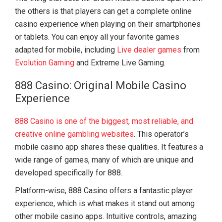
the others is that players can get a complete online
casino experience when playing on their smartphones
or tablets. You can enjoy all your favorite games
adapted for mobile, including
Live dealer games
from
Evolution Gaming
and Extreme Live Gaming.
888 Casino: Original Mobile Casino
Experience
888 Casino
is one of the biggest, most reliable, and
creative online gambling websites
. This operator’s
mobile casino app shares these qualities. It features a
wide range of games, many of which are unique and
developed specifically for 888.
Platform-wise, 888 Casino offers a fantastic player
experience, which is what makes it stand out among
other mobile casino apps. Intuitive controls, amazing