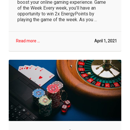
boost your online gaming experience. Game
of the Week Every week, you’ll have an
opportunity to win 2x EnergyPoints by
playing the game of the week. As you ...
Read more ...
April 1, 2021