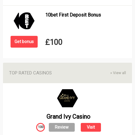
10bet First Deposit Bonus
£100
Get bonus
TOP RATED CASINOS
»
View all
Grand Ivy Casino
Review
Visit
100