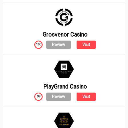
Grosvenor Casino
Review
Visit
100
PlayGrand Casino
Review
Visit
99