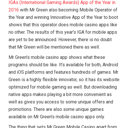
IGAs (International Gaming Awards) App of the Year in
2016
with Mr Green also becoming Mobile Operator of
the Year and winning Innovative App of the Year to boot
shows that this operator does mobile casino apps like
no other. The results of this year’s IGA for mobile apps
are yet to be announced. However, there is no doubt
that Mr Green will be mentioned there as well.
Mr Green’s mobile casino app shows what these
programs should be like. It’s available for both, Android
and iOS platforms and features hundreds of games. Mr
Green is a highly flexible innovator, so it has its website
optimized for mobile gaming as well. But downloading
native apps makes playing a bit more convenient as
well as gives you access to some unique offers and
promotions. There are also some unique games
available on Mr Green’s mobile casino apps only.
The thing that sets Mr Green Mobile Casino apart from