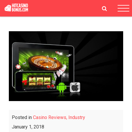
Tog
navi
Posted in
Casino Reviews,
Industry
January 1, 2018