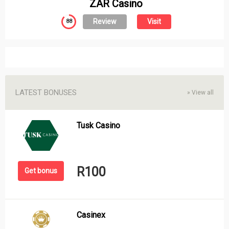
ZAR Casino
Review
Visit
88
LATEST BONUSES
»
View all
Tusk Casino
R100
Get bonus
Casinex