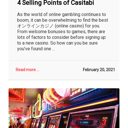
4 Selling Points of Casitabi
As the world of online gambling continues to
boom, it can be overwhelming to find the best
オンラインカジノ (online casino) for you.
From welcome bonuses to games, there are
lots of factors to consider before signing up
to a new casino. So how can you be sure
you’ve found one ...
Read more ...
February 20, 2021