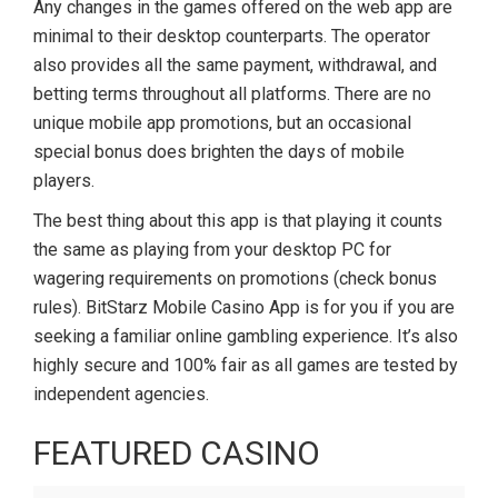
Any changes in the games offered on the web app are
minimal to their desktop counterparts. The operator
also provides all the same payment, withdrawal, and
betting terms throughout all platforms. There are no
unique mobile app promotions, but an occasional
special bonus does brighten the days of mobile
players.
The best thing about this app is that playing it counts
the same as playing from your desktop PC for
wagering requirements on promotions (check bonus
rules). BitStarz Mobile Casino App is for you if you are
seeking a familiar online gambling experience. It’s also
highly secure and 100% fair as all games are tested by
independent agencies.
FEATURED CASINO