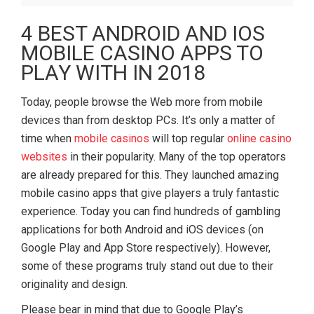
4 BEST ANDROID AND IOS
MOBILE CASINO APPS TO
PLAY WITH IN 2018
Today, people browse the Web more from mobile
devices than from desktop PCs. It’s only a matter of
time when
mobile casinos
will top regular
online casino
websites
in their popularity. Many of the top operators
are already prepared for this. They launched amazing
mobile casino apps that give players a truly fantastic
experience. Today you can find hundreds of gambling
applications for both Android and iOS devices (on
Google Play and App Store respectively). However,
some of these programs truly stand out due to their
originality and design.
Please bear in mind that due to Google Play’s