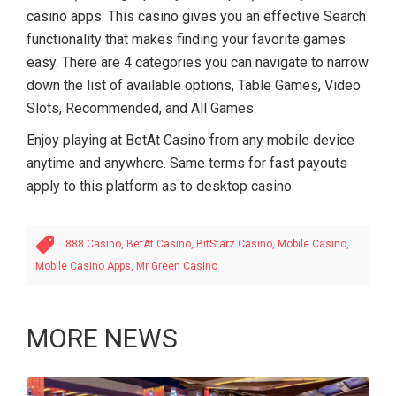
casino apps. This casino gives you an effective Search
functionality that makes finding your favorite games
easy. There are 4 categories you can navigate to narrow
down the list of available options, Table Games, Video
Slots, Recommended, and All Games.
Enjoy playing at BetAt Casino from any mobile device
anytime and anywhere. Same terms for fast payouts
apply to this platform as to desktop casino.
888 Casino,
BetAt Casino,
BitStarz Casino,
Mobile Casino,
Mobile Casino Apps,
Mr Green Casino
MORE NEWS