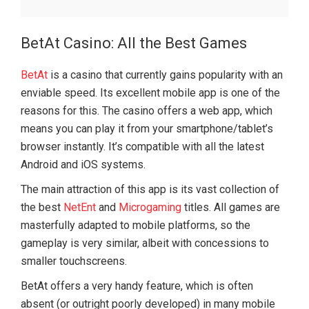
BetAt Casino: All the Best Games
BetAt
is a casino that currently gains popularity with an
enviable speed. Its excellent mobile app is one of the
reasons for this. The casino offers a web app, which
means you can play it from your smartphone/tablet’s
browser instantly. It’s compatible with all the latest
Android and iOS systems.
The main attraction of this app is its vast collection of
the best
NetEnt
and
Microgaming
titles. All games are
masterfully adapted to mobile platforms, so the
gameplay is very similar, albeit with concessions to
smaller touchscreens.
BetAt offers a very handy feature, which is often
absent (or outright poorly developed) in many mobile