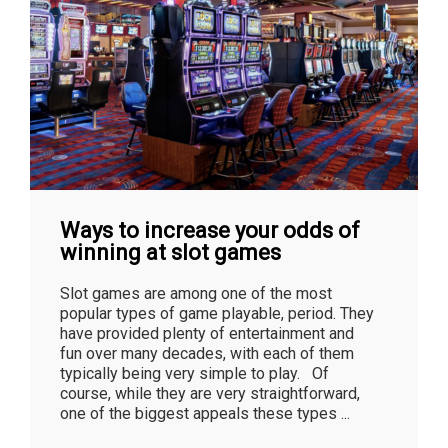
Ways to increase your odds of
winning at slot games
Slot games are among one of the most
popular types of game playable, period. They
have provided plenty of entertainment and
fun over many decades, with each of them
typically being very simple to play. Of
course, while they are very straightforward,
one of the biggest appeals these types ...