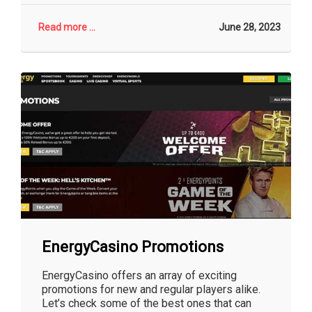
Read more ...
June 28, 2023
EnergyCasino Promotions
EnergyCasino offers an array of exciting
promotions for new and regular players alike.
Let’s check some of the best ones that can