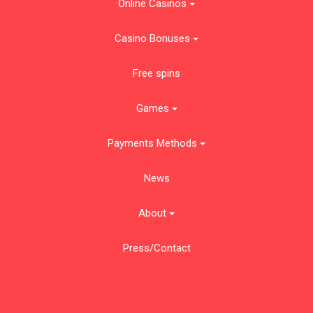
Online Casinos
Casino Bonuses
Free spins
Games
Payments Methods
News
About
Press/Contact