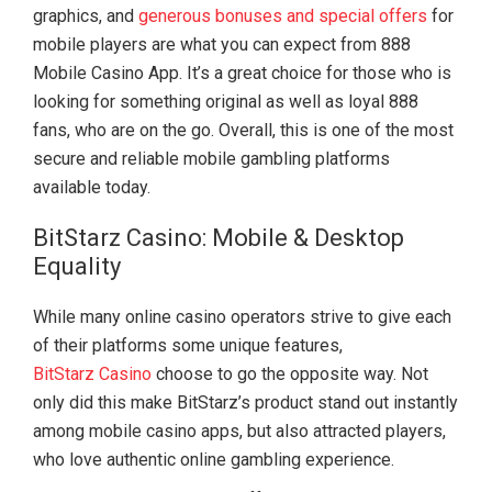
graphics, and
generous bonuses and special offers
for
mobile players are what you can expect from 888
Mobile Casino App. It’s a great choice for those who is
looking for something original as well as loyal 888
fans, who are on the go. Overall, this is one of the most
secure and reliable mobile gambling platforms
available today.
BitStarz Casino: Mobile & Desktop
Equality
While many online casino operators strive to give each
of their platforms some unique features,
BitStarz
Casino
choose to go the opposite way. Not
only did this make BitStarz’s product stand out instantly
among mobile casino apps, but also attracted players,
who love authentic online gambling experience.