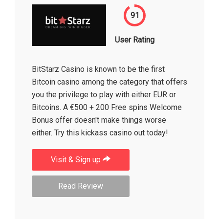
91
User Rating
BitStarz Casino is known to be the first
Bitcoin casino among the category that offers
you the privilege to play with either EUR or
Bitcoins. A €500 + 200 Free spins Welcome
Bonus offer doesn't make things worse
either. Try this kickass casino out today!
Visit & Sign up
Read Review