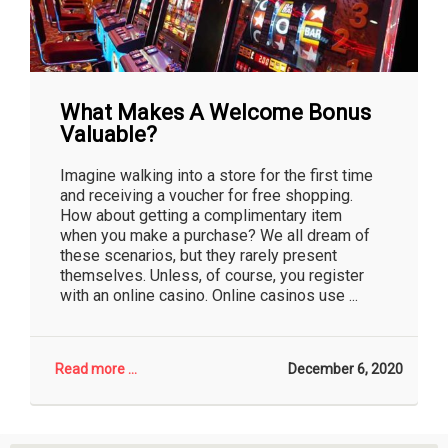
What Makes A Welcome Bonus
Valuable?
Imagine walking into a store for the first time
and receiving a voucher for free shopping.
How about getting a complimentary item
when you make a purchase? We all dream of
these scenarios, but they rarely present
themselves. Unless, of course, you register
with an online casino. Online casinos use ...
Read more ...
December 6, 2020