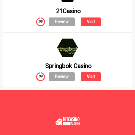
21Casino
Review
Visit
99
Springbok Casino
Review
Visit
98